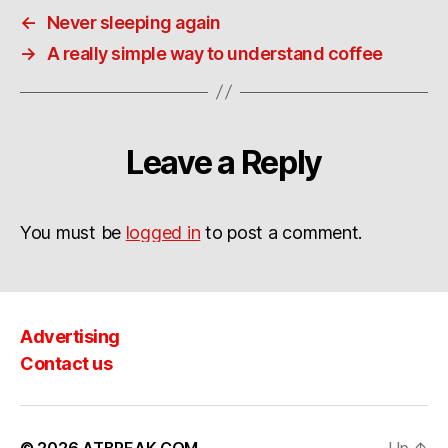
←
Never sleeping again
→
A really simple way to understand coffee
Leave a Reply
You must be
logged in
to post a comment.
Advertising
Contact us
© 2026
ATBREAK.COM
Up
↑