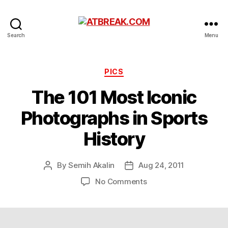
ATBREAK.COM
Search
Menu
Categories
PICS
The 101 Most Iconic
Photographs in Sports
History
By
Semih Akalin
Aug 24, 2011
Post
Post
author
date
on
No Comments
The
101
Most
Iconic