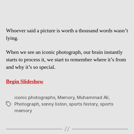
Photographs
in
Sports
History
Whoever said a picture is worth a thousand words wasn’t
lying.
When we see an iconic photograph, our brain instantly
starts to process it, we start to remember where it’s from
and why it’s so special.
Begin Slideshow
iconic photographs
,
Memory
,
Muhammad Ali
,
Photograph
,
sonny liston
,
sports history
,
sports
Tags
memory