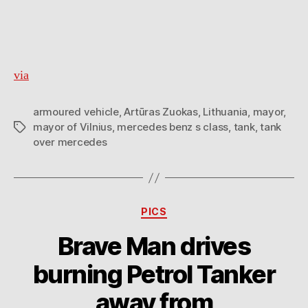
via
armoured vehicle
,
Artūras Zuokas
,
Lithuania
,
mayor
,
mayor of Vilnius
,
mercedes benz s class
,
tank
,
tank
Tags
over mercedes
Categories
PICS
Brave Man drives
burning Petrol Tanker
away from