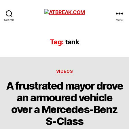
ATBREAK.COM
Search
Menu
Tag:
tank
Categories
VIDEOS
A frustrated mayor drove
an armoured vehicle
over a Mercedes-Benz
S-Class