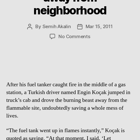
neighborhood
By
Semih Akalin
Mar 15, 2011
Post
Post
author
date
on
No Comments
Brave
Man
drives
burning
Petrol
Tanker
After his fuel tanker caught fire in the middle of a gas
away
from
station, a Turkish driver named Engin Koçak jumped in
neighborhood
truck’s cab and drove the burning beast away from the
flammable site, undoubtedly saving a whole mess of
lives.
“The fuel tank went up in flames instantly,” Koçak is
quoted as saying. “At that moment, I said, ‘Let