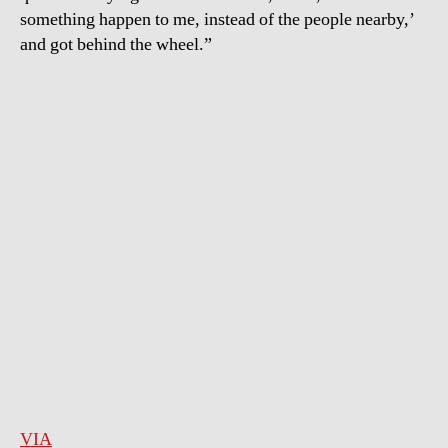
something happen to me, instead of the people nearby,’
and got behind the wheel.”
VIA