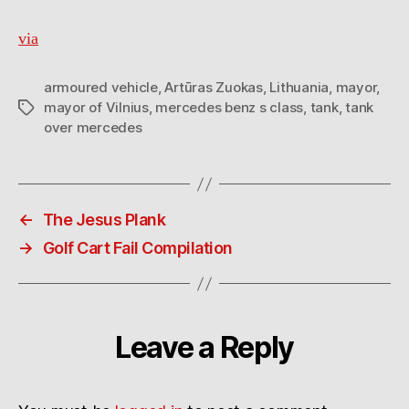
via
armoured vehicle
,
Artūras Zuokas
,
Lithuania
,
mayor
,
mayor of Vilnius
,
mercedes benz s class
,
tank
,
tank
Tags
over mercedes
←
The Jesus Plank
→
Golf Cart Fail Compilation
Leave a Reply