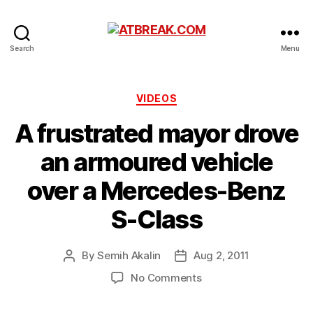
ATBREAK.COM
Search
Menu
Categories
VIDEOS
A frustrated mayor drove
an armoured vehicle
over a Mercedes-Benz
S-Class
By
Semih Akalin
Aug 2, 2011
Post
Post
author
date
on
No Comments
A
frustrated