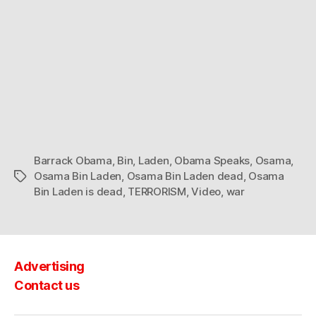
Barrack Obama
,
Bin
,
Laden
,
Obama Speaks
,
Osama
,
Osama Bin Laden
,
Osama Bin Laden dead
,
Osama
Tags
Bin Laden is dead
,
TERRORISM
,
Video
,
war
Advertising
Contact us