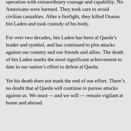
operation with extraordinary courage and capability. No
Americans were harmed. They took care to avoid
civilian casualties. After a firefight, they killed Osama
bin Laden and took custody of his body.
For over two decades, bin Laden has been al Qaeda’s
leader and symbol, and has continued to plot attacks
against our country and our friends and allies. The death
of bin Laden marks the most significant achievement to
date in our nation’s effort to defeat al Qaeda.
Yet his death does not mark the end of our effort. There’s
no doubt that al Qaeda will continue to pursue attacks
against us. We must –- and we will — remain vigilant at
home and abroad.