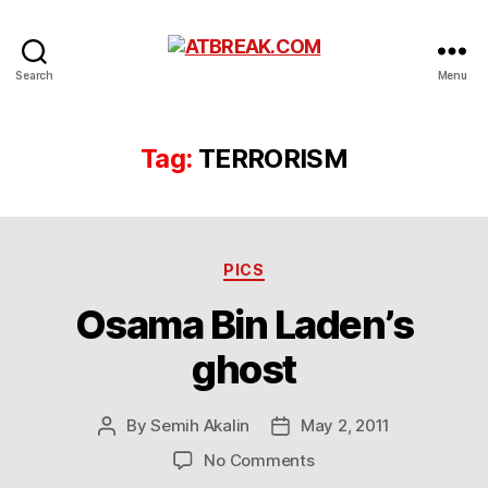
ATBREAK.COM
Search
Menu
Tag:
TERRORISM
Categories
PICS
Osama Bin Laden’s
ghost
By
Semih Akalin
May 2, 2011
Post
Post
author
date
on
No Comments
Osama