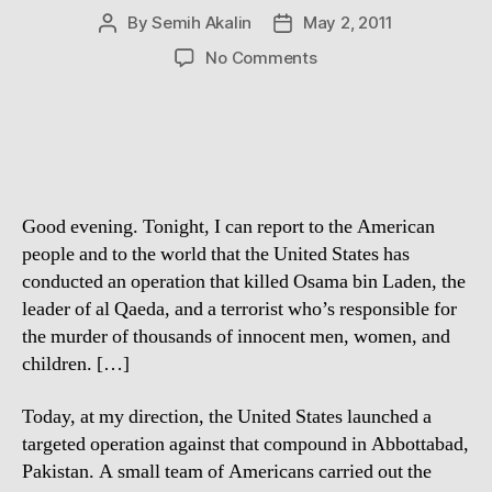
By
Semih Akalin
May 2, 2011
Post
Post
author
date
on
No Comments
Osama
Bin
Laden
is
dead
Good evening. Tonight, I can report to the American
people and to the world that the United States has
conducted an operation that killed Osama bin Laden, the
leader of al Qaeda, and a terrorist who’s responsible for
the murder of thousands of innocent men, women, and
children. […]
Today, at my direction, the United States launched a
targeted operation against that compound in Abbottabad,
Pakistan. A small team of Americans carried out the