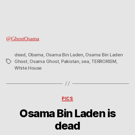
Bin
Laden’s
ghost
@GhostOsama
dead
,
Obama
,
Osama Bin Laden
,
Osama Bin Laden
Ghost
,
Osama Ghost
,
Pakistan
,
sea
,
TERRORISM
,
Tags
White House
Categories
PICS
Osama Bin Laden is
dead