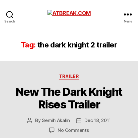
ATBREAK.COM
Search
Menu
Tag:
the dark knight 2 trailer
Categories
TRAILER
New The Dark Knight
Rises Trailer
By
Semih Akalin
Dec 18, 2011
Post
Post
author
date
on
No Comments
New