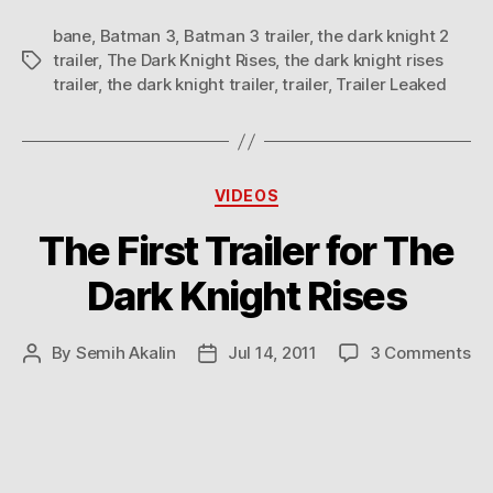
bane
,
Batman 3
,
Batman 3 trailer
,
the dark knight 2
trailer
,
The Dark Knight Rises
,
the dark knight rises
Tags
trailer
,
the dark knight trailer
,
trailer
,
Trailer Leaked
Categories
VIDEOS
The First Trailer for The
Dark Knight Rises
on
By
Semih Akalin
Jul 14, 2011
3 Comments
Post
Post
Th
author
date
Fir
Tra
for
Th