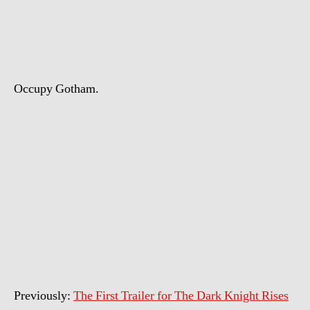
The
Dark
Knight
Rises
Trailer
Occupy Gotham.
Previously:
The First Trailer for The Dark Knight Rises