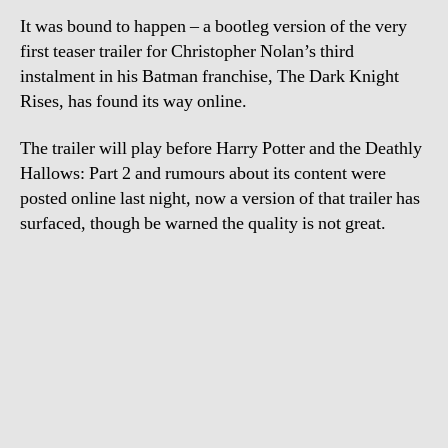
Da
It was bound to happen – a bootleg version of the very
Kn
Ri
first teaser trailer for Christopher Nolan’s third
instalment in his Batman franchise, The Dark Knight
Rises, has found its way online.
The trailer will play before Harry Potter and the Deathly
Hallows: Part 2 and rumours about its content were
posted online last night, now a version of that trailer has
surfaced, though be warned the quality is not great.