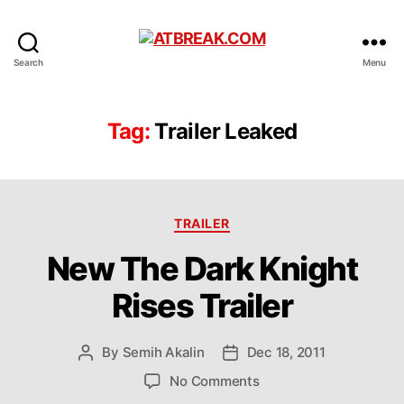
ATBREAK.COM
Search
Menu
Tag:
Trailer Leaked
Categories
TRAILER
New The Dark Knight
Rises Trailer
By
Semih Akalin
Dec 18, 2011
Post
Post
author
date
on
No Comments
New