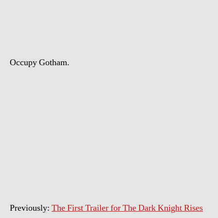
The
Dark
Knight
Rises
Trailer
Occupy Gotham.
Previously:
The First Trailer for The Dark Knight Rises