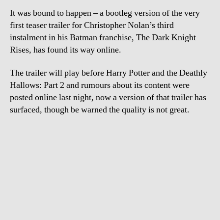
Da
It was bound to happen – a bootleg version of the very
Kni
Ris
first teaser trailer for Christopher Nolan’s third
instalment in his Batman franchise, The Dark Knight
Rises, has found its way online.
The trailer will play before Harry Potter and the Deathly
Hallows: Part 2 and rumours about its content were
posted online last night, now a version of that trailer has
surfaced, though be warned the quality is not great.