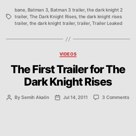
bane
,
Batman 3
,
Batman 3 trailer
,
the dark knight 2
trailer
,
The Dark Knight Rises
,
the dark knight rises
Tags
trailer
,
the dark knight trailer
,
trailer
,
Trailer Leaked
Categories
VIDEOS
The First Trailer for The
Dark Knight Rises
on
By
Semih Akalin
Jul 14, 2011
3 Comments
Post
Post
Th
author
date
Fir
Tra
for
Th