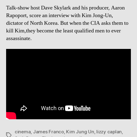
Talk-show host Dave Skylark and his producer, Aaron
Rapoport, score an interview with Kim Jong-Un,
dictator of North Korea. But when the CIA asks them to
kill Kim,they become the least qualified men to ever
assassinate.
cinema
,
James Franco
,
Kim Jung Un
,
lizzy caplan
,
Tags