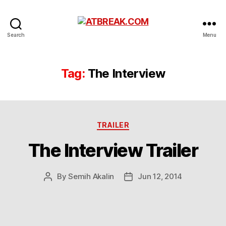
ATBREAK.COM
Search
Menu
Tag:
The Interview
Categories
TRAILER
The Interview Trailer
By
Semih Akalin
Jun 12, 2014
Post
Post
author
date