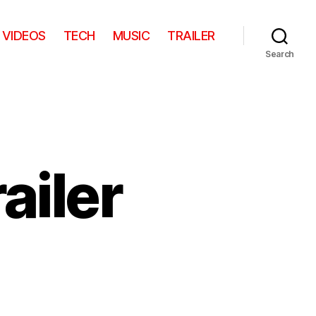
VIDEOS
TECH
MUSIC
TRAILER
Search
ailer