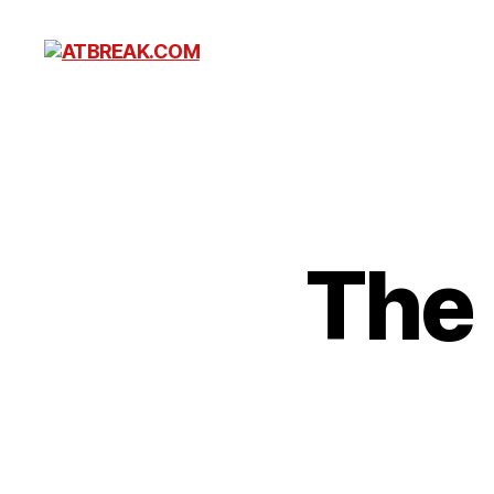
ATBREAK.COM
The 