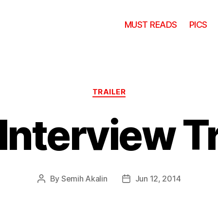
MUST READS
PICS
Categories
TRAILER
Interview Tr
By
Semih Akalin
Jun 12, 2014
Post
Post
author
date