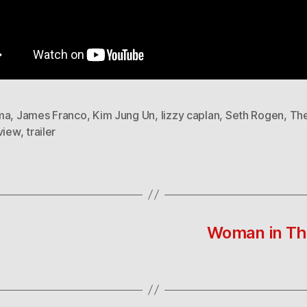
ma
,
James Franco
,
Kim Jung Un
,
lizzy caplan
,
Seth Rogen
,
Th
view
,
trailer
Woman in Thai