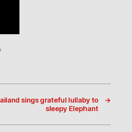
e
land sings grateful lullaby to
→
sleepy Elephant