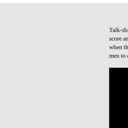
Talk-sh
score a
when th
men to 