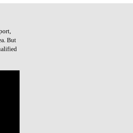
port,
ea. But
alified