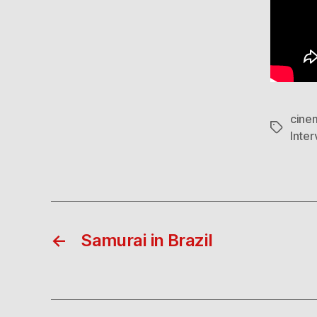
cine
Tags
Inter
←
Samurai in Brazil