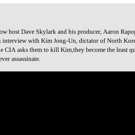
ow host Dave Skylark and his producer, Aaron Rapo
n interview with Kim Jong-Un, dictator of North Kor
e CIA asks them to kill Kim,they become the least qu
ever assassinate.