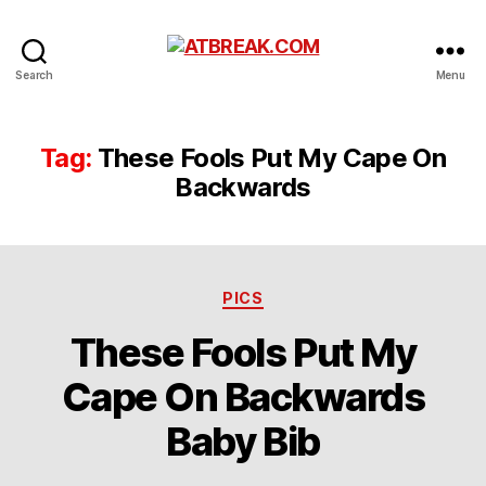
ATBREAK.COM
Search
Menu
Tag:
These Fools Put My Cape On
Backwards
Categories
PICS
These Fools Put My
Cape On Backwards
Baby Bib