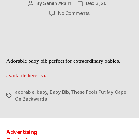
By
Semih Akalin
Dec 3, 2011
Post
Post
author
date
on
No Comments
These
Fools
Put
My
Cape
On
Adorable baby bib perfect for extraordinary babies.
Backwards
Baby
Bib
available here
|
via
adorable
,
baby
,
Baby Bib
,
These Fools Put My Cape
Tags
On Backwards
Advertising