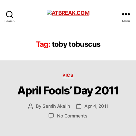
ATBREAK.COM
Search
Menu
Tag:
toby tobuscus
Categories
PICS
April Fools’ Day 2011
By
Semih Akalin
Apr 4, 2011
Post
Post
author
date
on
No Comments
April
Fools’
Day