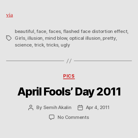
via
beautiful
,
face
,
faces
,
flashed face distortion effect
,
Girls
,
illusion
,
mind blow
,
optical illusion
,
pretty
,
Tags
science
,
trick
,
tricks
,
ugly
Categories
PICS
April Fools’ Day 2011
By
Semih Akalin
Apr 4, 2011
Post
Post
author
date
on
No Comments
April
Fools’
Day