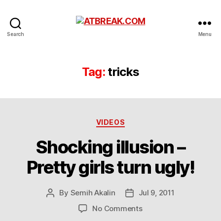
ATBREAK.COM
Search
Menu
Tag:
tricks
Categories
VIDEOS
Shocking illusion –
Pretty girls turn ugly!
By
Semih Akalin
Jul 9, 2011
Post
Post
author
date
on
No Comments
Shocking