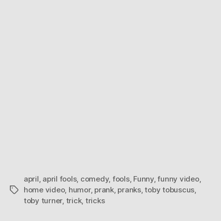
2011
april
,
april fools
,
comedy
,
fools
,
Funny
,
funny video
,
home video
,
humor
,
prank
,
pranks
,
toby tobuscus
,
Tags
toby turner
,
trick
,
tricks