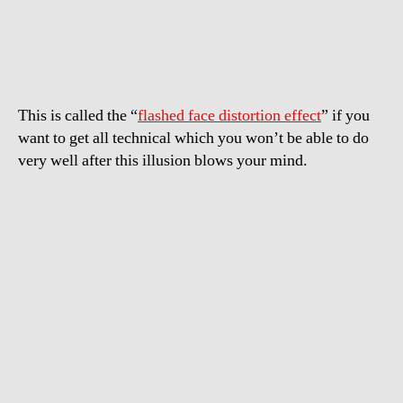
illusion
–
Pretty
girls
turn
This is called the “
flashed face distortion effect
” if you
ugly!
want to get all technical which you won’t be able to do
very well after this illusion blows your mind.