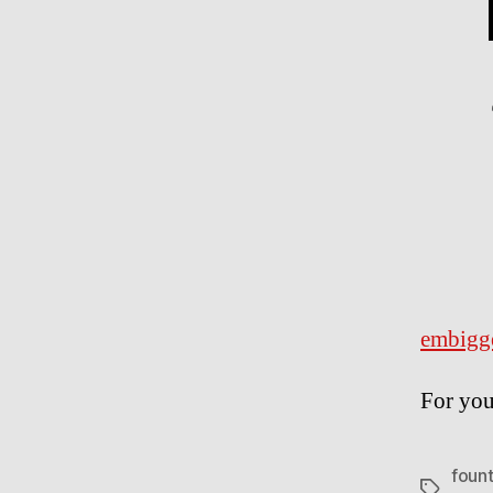
embigg
For you
fount
Tags