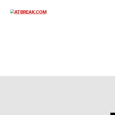
ATBREAK.COM