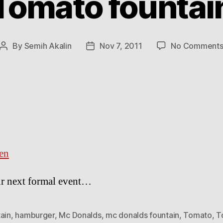
Tomato fountai
By
Semih Akalin
Nov 7, 2011
No Comment
Post
Post
author
date
en
r next formal event…
ain
,
hamburger
,
Mc Donalds
,
mc donalds fountain
,
Tomato
,
T