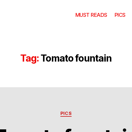
MUST READS
PICS
Tag:
Tomato fountain
Categories
PICS