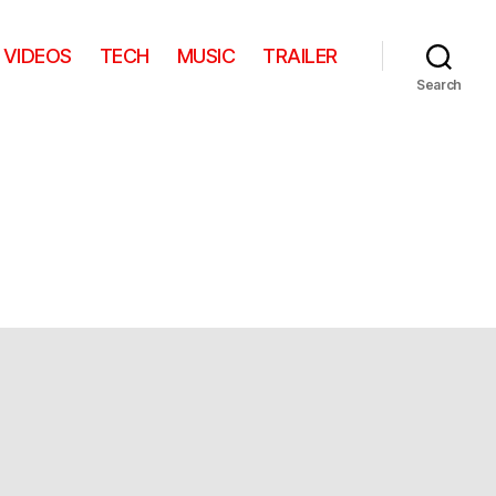
VIDEOS
TECH
MUSIC
TRAILER
Search