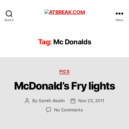
ATBREAK.COM
Search
Menu
Tag:
Mc Donalds
Categories
PICS
McDonald’s Fry lights
By
Semih Akalin
Nov 23, 2011
Post
Post
author
date
on
No Comments
McDonald’s
Fry
lights