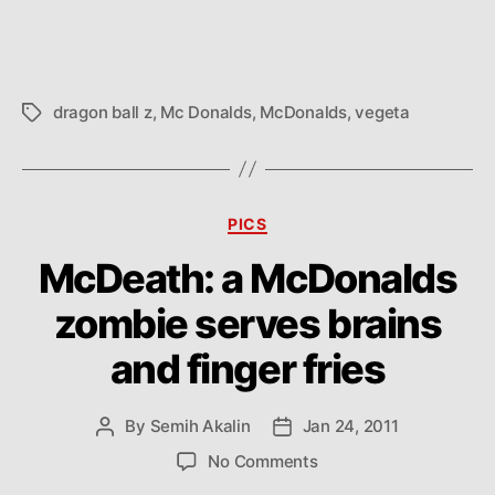
dragon ball z
,
Mc Donalds
,
McDonalds
,
vegeta
Tags
Categories
PICS
McDeath: a McDonalds
zombie serves brains
and finger fries
By
Semih Akalin
Jan 24, 2011
Post
Post
author
date
on
No Comments
McDeath: