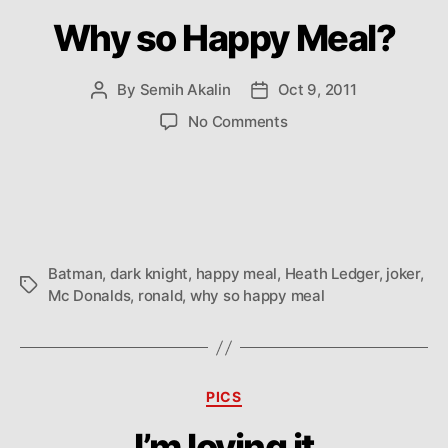
Why so Happy Meal?
By
Semih Akalin
Oct 9, 2011
Post
Post
author
date
on
No Comments
Why
so
Happy
Meal?
Batman
,
dark knight
,
happy meal
,
Heath Ledger
,
joker
,
Tags
Mc Donalds
,
ronald
,
why so happy meal
Categories
PICS
I’m loving it