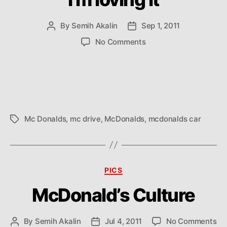
By
Semih Akalin
Sep 1, 2011
Post
Post
author
date
on
No Comments
I’m
loving
it
Mc Donalds
,
mc drive
,
McDonalds
,
mcdonalds car
Tags
Categories
PICS
McDonald’s Culture
on
By
Semih Akalin
Jul 4, 2011
No Comments
Post
Post