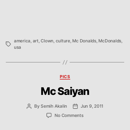
Mc
author
date
Cu
america
,
art
,
Clown
,
culture
,
Mc Donalds
,
McDonalds
,
Tags
usa
Categories
PICS
Mc Saiyan
By
Semih Akalin
Jun 9, 2011
Post
Post
author
date
on
No Comments
Mc
Saiyan