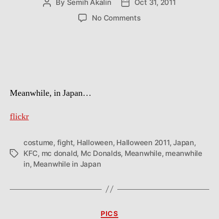
By
Semih Akalin
Oct 31, 2011
Post
Post
author
date
on
No Comments
McDonald
vs
KFC
Meanwhile, in Japan…
flickr
costume
,
fight
,
Halloween
,
Halloween 2011
,
Japan
,
KFC
,
mc donald
,
Mc Donalds
,
Meanwhile
,
meanwhile
Tags
in
,
Meanwhile in Japan
Categories
PICS