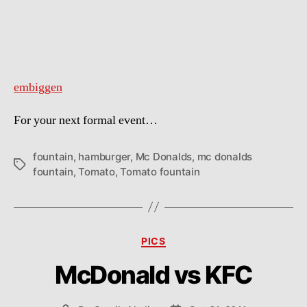
embiggen
For your next formal event…
fountain
,
hamburger
,
Mc Donalds
,
mc donalds
Tags
fountain
,
Tomato
,
Tomato fountain
Categories
PICS
McDonald vs KFC