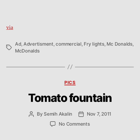
via
Ad
,
Advertisment
,
commercial
,
Fry lights
,
Mc Donalds
,
Tags
McDonalds
Categories
PICS
Tomato fountain
By
Semih Akalin
Nov 7, 2011
Post
Post
author
date
on
No Comments
Tomato
fountain