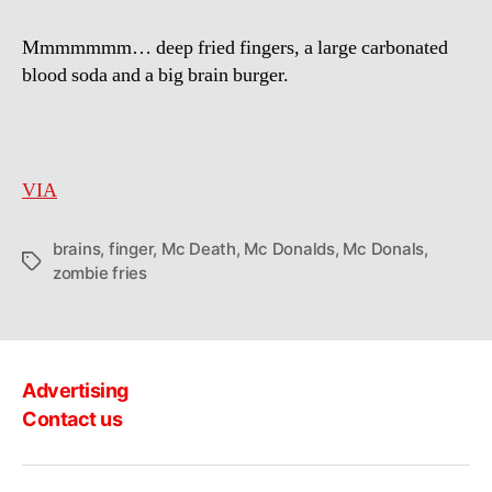
a
McDonalds
Mmmmmmm… deep fried fingers, a large carbonated
zombie
blood soda and a big brain burger.
serves
brains
and
finger
fries
VIA
brains
,
finger
,
Mc Death
,
Mc Donalds
,
Mc Donals
,
Tags
zombie fries
Advertising
Contact us