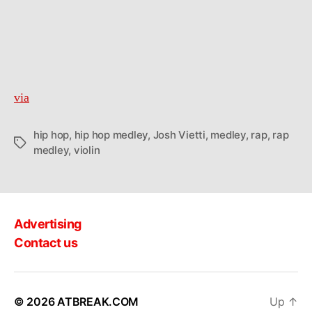
via
hip hop
,
hip hop medley
,
Josh Vietti
,
medley
,
rap
,
rap
Tags
medley
,
violin
Advertising
Contact us
© 2026
ATBREAK.COM
Up
↑