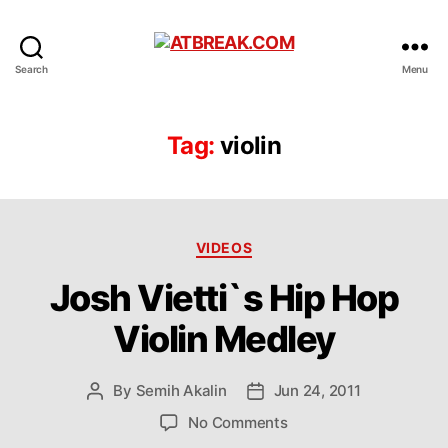
ATBREAK.COM
Search
Menu
Tag:
violin
Categories
VIDEOS
Josh Vietti`s Hip Hop
Violin Medley
By
Semih Akalin
Jun 24, 2011
Post
Post
author
date
on
No Comments
Josh