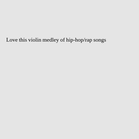
Vietti`s
Hip
Hop
Violin
Medley
Love this violin medley of hip-hop/rap songs