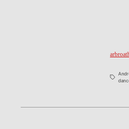
arbroat
Andr
Tags
danc