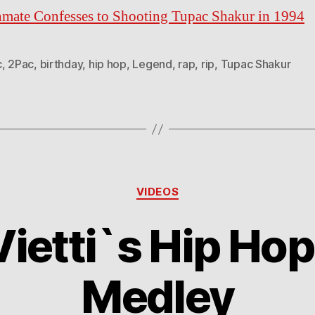
nmate Confesses to Shooting Tupac Shakur in 1994
c
,
2Pac
,
birthday
,
hip hop
,
Legend
,
rap
,
rip
,
Tupac Shakur
Categories
VIDEOS
ietti`s Hip Hop
Medley