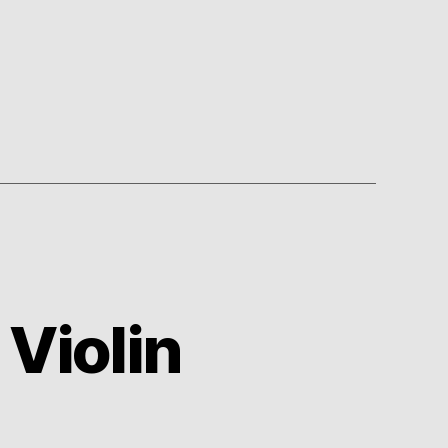
 Violin