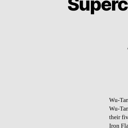
Superc
Wu-Tang
Wu-Tang
their f
Iron Fl