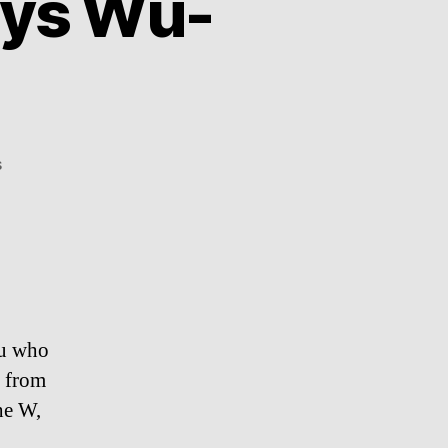
ays Wu-
on
s
Supercut:
Wu-
Tang
says
Wu-
Tang
ou who
” from
he W,