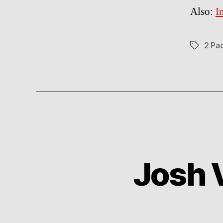
Also:
I
2 Pa
Tags
Josh V