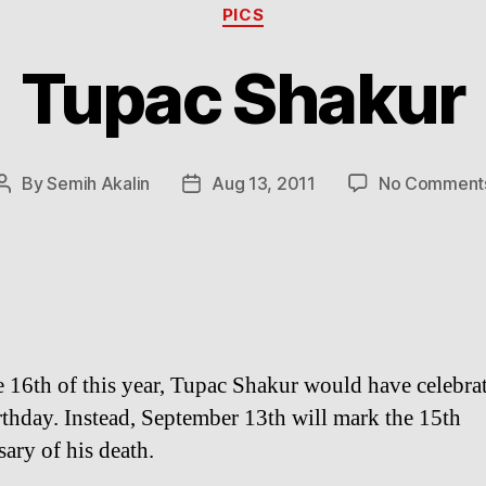
Categories
PICS
Tupac Shakur
By
Semih Akalin
Aug 13, 2011
No Comment
Post
Post
author
date
 16th of this year, Tupac Shakur would have celebrat
rthday. Instead, September 13th will mark the 15th
sary of his death.