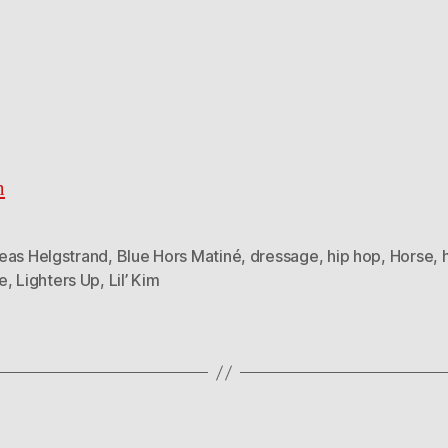
h
eas Helgstrand
,
Blue Hors Matiné
,
dressage
,
hip hop
,
Horse
,
e
,
Lighters Up
,
Lil’ Kim