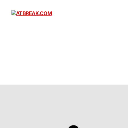
ATBREAK.COM