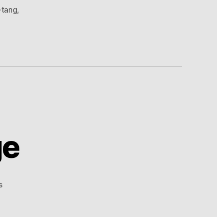
-tang
,
ge
on
s
Hip
Hop