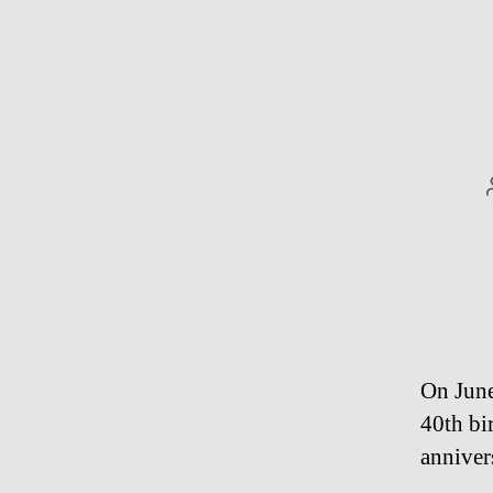
On June
40th bi
anniver