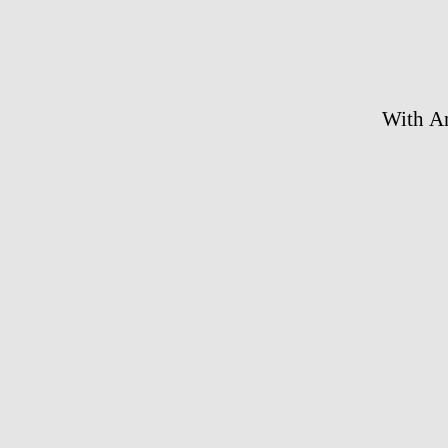
With An