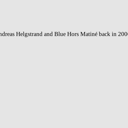
dreas Helgstrand and Blue Hors Matiné back in 200