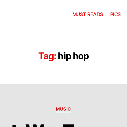
MUST READS
PICS
Tag:
hip hop
Categories
MUSIC