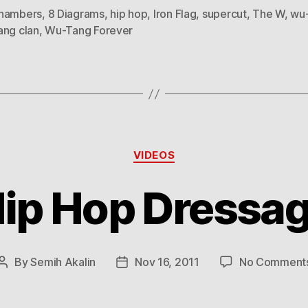
hambers
,
8 Diagrams
,
hip hop
,
Iron Flag
,
supercut
,
The W
,
wu
ang clan
,
Wu-Tang Forever
Categories
VIDEOS
ip Hop Dressa
By
Semih Akalin
Nov 16, 2011
No Comment
Post
Post
author
date