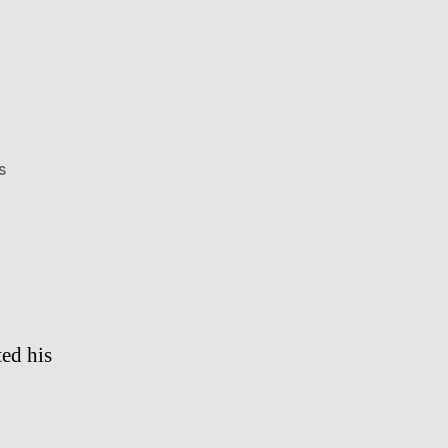
on
s
Tupac
Shakur
ed his