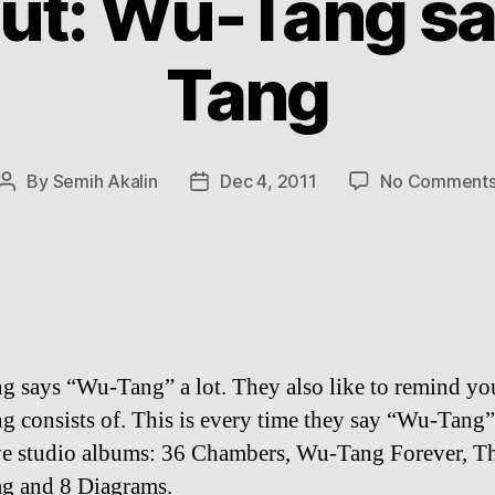
ut: Wu-Tang s
Tang
By
Semih Akalin
Dec 4, 2011
No Comment
Post
Post
author
date
 says “Wu-Tang” a lot. They also like to remind y
 consists of. This is every time they say “Wu-Tang
ive studio albums: 36 Chambers, Wu-Tang Forever, T
ag and 8 Diagrams.