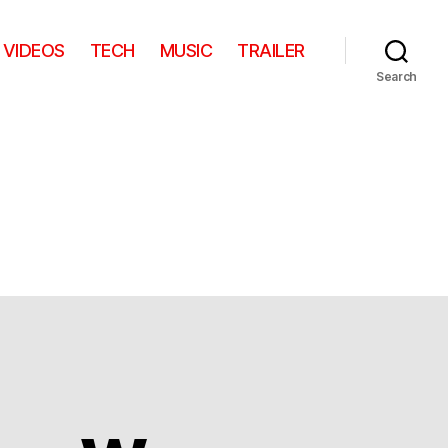
VIDEOS
TECH
MUSIC
TRAILER
Search