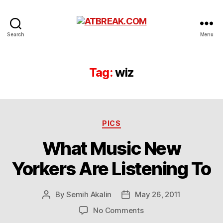
ATBREAK.COM
Search
Menu
Tag:
wiz
Categories
PICS
What Music New
Yorkers Are Listening To
By
Semih Akalin
May 26, 2011
Post
Post
author
date
on
No Comments
What