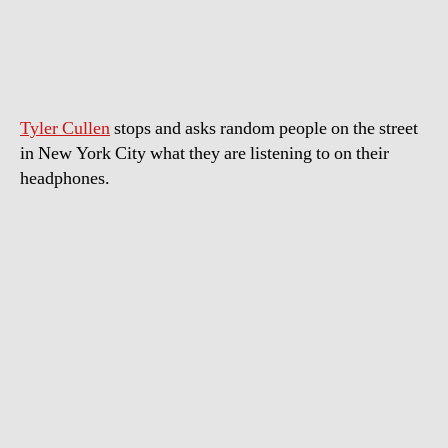
Music
New
Yorkers
Are
Listening
Tyler Cullen
stops and asks random people on the street
To
in New York City what they are listening to on their
headphones.