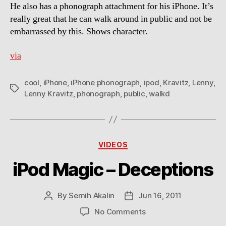
He also has a phonograph attachment for his iPhone. It’s
really great that he can walk around in public and not be
embarrassed by this. Shows character.
via
cool
,
iPhone
,
iPhone phonograph
,
ipod
,
Kravitz
,
Lenny
,
Tags
Lenny Kravitz
,
phonograph
,
public
,
walkd
Categories
VIDEOS
iPod Magic – Deceptions
By
Semih Akalin
Jun 16, 2011
Post
Post
author
date
on
No Comments
iPod