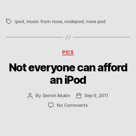
ipod
,
music from nose
,
nodepod
,
nose pod
Tags
Categories
PICS
Not everyone can afford
an iPod
By
Semih Akalin
Sep 9, 2011
Post
Post
author
date
on
No Comments
Not
everyone
can
afford