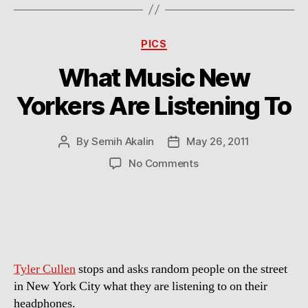
Categories
PICS
What Music New
Yorkers Are Listening To
By
Semih Akalin
May 26, 2011
Post
Post
author
date
on
No Comments
What
Music
New
Yorkers
Are
Listening
Tyler Cullen
stops and asks random people on the street
To
in New York City what they are listening to on their
headphones.