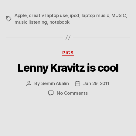
an
iPod
Apple
,
creativ laptop use
,
ipod
,
laptop music
,
MUSIC
,
Tags
music listening
,
notebook
Categories
PICS
Lenny Kravitz is cool
By
Semih Akalin
Jun 29, 2011
Post
Post
author
date
on
No Comments
Lenny
Kravitz
is
cool