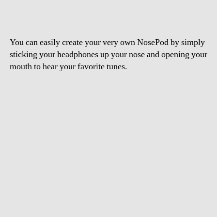
You can easily create your very own NosePod by simply
sticking your headphones up your nose and opening your
mouth to hear your favorite tunes.