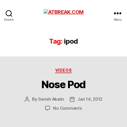
ATBREAK.COM
Search
Menu
Tag:
ipod
Categories
VIDEOS
Nose Pod
By
Semih Akalin
Jan 14, 2012
Post
Post
author
date
on
No Comments
Nose
Pod