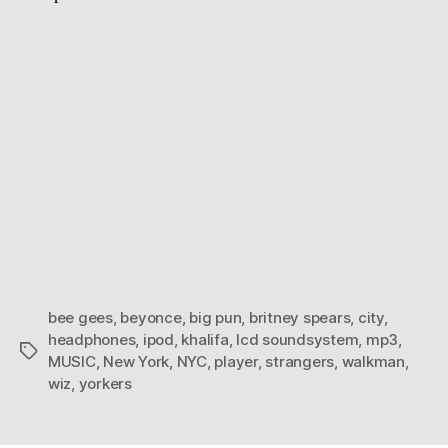
bee gees
,
beyonce
,
big pun
,
britney spears
,
city
,
headphones
,
ipod
,
khalifa
,
lcd soundsystem
,
mp3
,
Tags
MUSIC
,
New York
,
NYC
,
player
,
strangers
,
walkman
,
wiz
,
yorkers