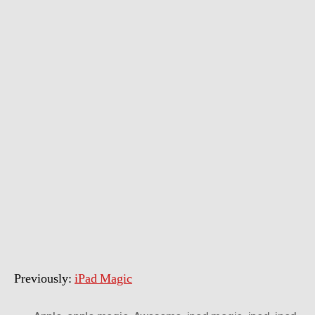
Magic
–
Deceptions
Previously:
iPad Magic