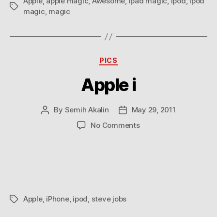
Apple
,
apple magic
,
Awesome
,
ipad magic
,
ipod
,
ipod
Tags
magic
,
magic
Categories
PICS
Apple i
By
Semih Akalin
May 29, 2011
Post
Post
author
date
on
No Comments
Apple
i
Apple
,
iPhone
,
ipod
,
steve jobs
Tags