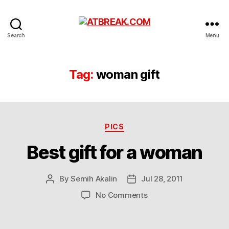
ATBREAK.COM
Search
Menu
Tag:
woman gift
Categories
PICS
Best gift for a woman
By
Semih Akalin
Jul 28, 2011
Post
Post
author
date
on
No Comments
Best
gift
for