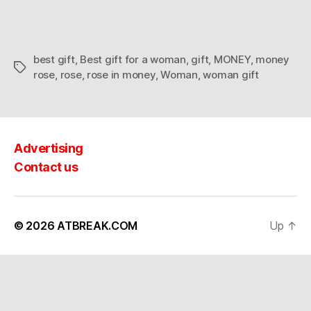
a
woman
best gift
,
Best gift for a woman
,
gift
,
MONEY
,
money
Tags
rose
,
rose
,
rose in money
,
Woman
,
woman gift
Advertising
Contact us
© 2026
ATBREAK.COM
Up
↑