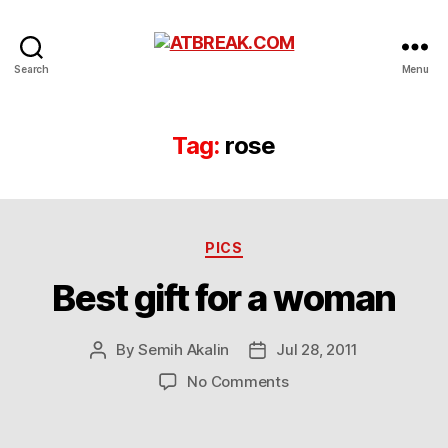
ATBREAK.COM
Search
Menu
Tag:
rose
Categories
PICS
Best gift for a woman
By
Semih Akalin
Jul 28, 2011
Post
Post
author
date
on
No Comments
Best
gift
for