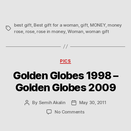
a
woman
best gift
,
Best gift for a woman
,
gift
,
MONEY
,
money
Tags
rose
,
rose
,
rose in money
,
Woman
,
woman gift
Categories
PICS
Golden Globes 1998 –
Golden Globes 2009
By
Semih Akalin
May 30, 2011
Post
Post
author
date
on
No Comments
Golden
Globes
1998