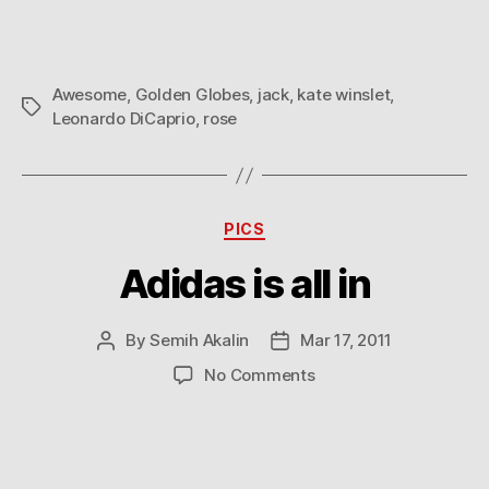
–
Golden
Globes
Awesome
,
Golden Globes
,
jack
,
kate winslet
,
2009
Tags
Leonardo DiCaprio
,
rose
Categories
PICS
Adidas is all in
By
Semih Akalin
Mar 17, 2011
Post
Post
author
date
on
No Comments
Adidas
is
all
in