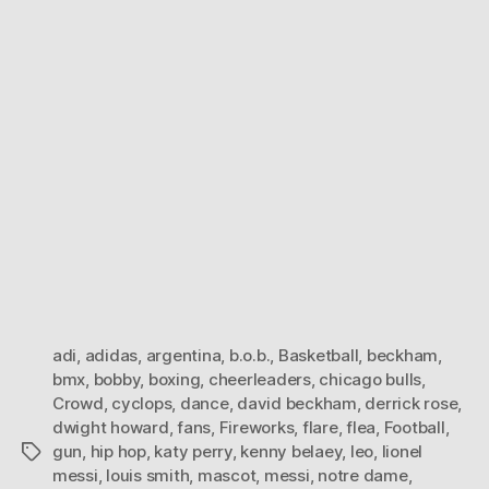
adi
,
adidas
,
argentina
,
b.o.b.
,
Basketball
,
beckham
,
bmx
,
bobby
,
boxing
,
cheerleaders
,
chicago bulls
,
Crowd
,
cyclops
,
dance
,
david beckham
,
derrick rose
,
dwight howard
,
fans
,
Fireworks
,
flare
,
flea
,
Football
,
gun
,
hip hop
,
katy perry
,
kenny belaey
,
leo
,
lionel
Tags
messi
,
louis smith
,
mascot
,
messi
,
notre dame
,