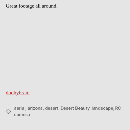
Great footage all around.
doobybrain
aerial
,
arizona
,
desert
,
Desert Beauty
,
landscape
,
RC
Tags
camera