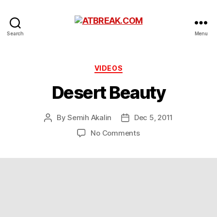
ATBREAK.COM
Search
Menu
Categories
VIDEOS
Desert Beauty
By
Semih Akalin
Dec 5, 2011
Post
Post
author
date
on
No Comments
Desert
Beauty