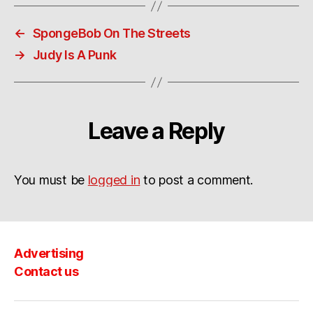
←
SpongeBob On The Streets
→
Judy Is A Punk
Leave a Reply
You must be
logged in
to post a comment.
Advertising
Contact us