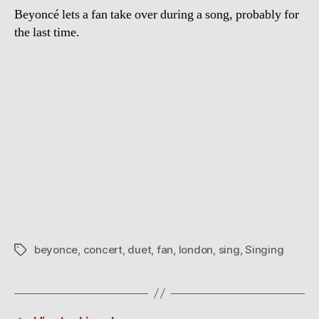
Beyoncé lets a fan take over during a song, probably for
the last time.
beyonce
,
concert
,
duet
,
fan
,
london
,
sing
,
Singing
Tags