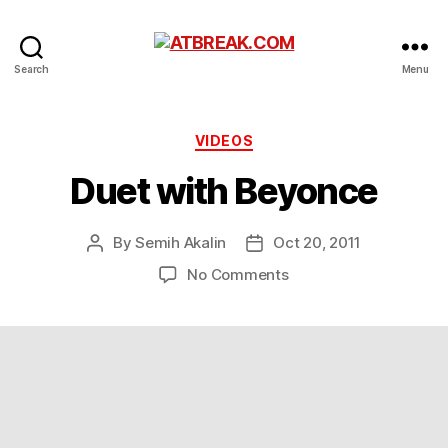
ATBREAK.COM
Search
Menu
Categories
VIDEOS
Duet with Beyonce
By
Semih Akalin
Oct 20, 2011
Post
Post
author
date
on
No Comments
Duet
with
Beyonce