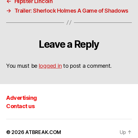
←
Hipster Lincoln
→
Trailer: Sherlock Holmes A Game of Shadows
Leave a Reply
You must be
logged in
to post a comment.
Advertising
Contact us
© 2026
ATBREAK.COM
Up
↑