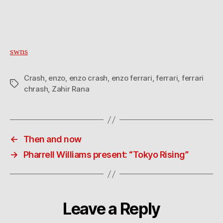
swns
Crash
,
enzo
,
enzo crash
,
enzo ferrari
,
ferrari
,
ferrari
Tags
chrash
,
Zahir Rana
←
Then and now
→
Pharrell Williams present: “Tokyo Rising”
Leave a Reply