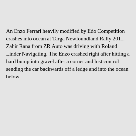
ends
up
in
Atlantic
An Enzo Ferrari heavily modified by Edo Competition
Ocean
crashes into ocean at Targa Newfoundland Rally 2011.
Zahir Rana from ZR Auto was driving with Roland
Linder Navigating. The Enzo crashed right after hitting a
hard bump into gravel after a corner and lost control
sending the car backwards off a ledge and into the ocean
below.