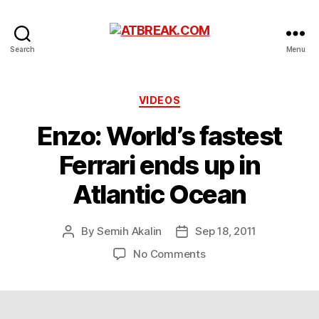
ATBREAK.COM
Search
Menu
Categories
VIDEOS
Enzo: World’s fastest
Ferrari ends up in
Atlantic Ocean
By
Semih Akalin
Sep 18, 2011
Post
Post
author
date
on
No Comments
Enzo:
World’s
fastest
Ferrari