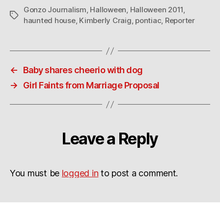
Gonzo Journalism
,
Halloween
,
Halloween 2011
,
Tags
haunted house
,
Kimberly Craig
,
pontiac
,
Reporter
←
Baby shares cheerio with dog
→
Girl Faints from Marriage Proposal
Leave a Reply
You must be
logged in
to post a comment.