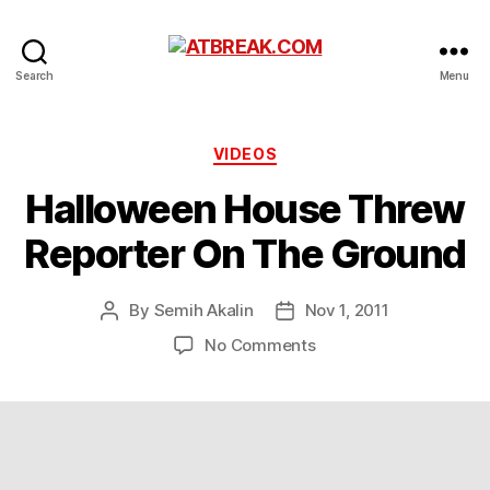
ATBREAK.COM
Search
Menu
Categories
VIDEOS
Halloween House Threw
Reporter On The Ground
By
Semih Akalin
Nov 1, 2011
Post
Post
author
date
on
No Comments
Halloween
House
Threw
Reporter
On
The