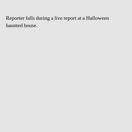
Ground
Reporter falls during a live report at a Halloween
haunted house.