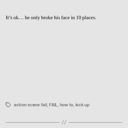
Your
Head
It’s ok… he only broke his face in 10 places.
action scene fail
,
FAIL
,
how to
,
kick up
Tags