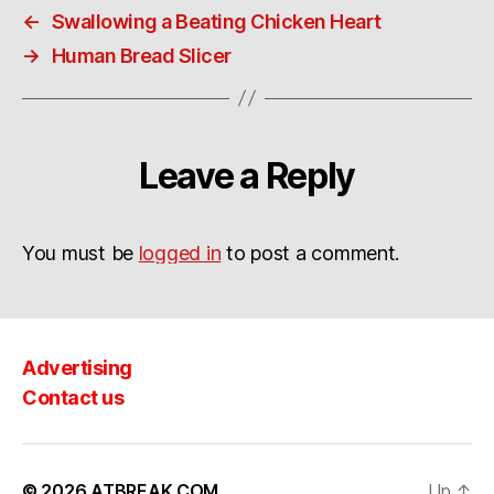
←
Swallowing a Beating Chicken Heart
→
Human Bread Slicer
Leave a Reply
You must be
logged in
to post a comment.
Advertising
Contact us
© 2026
ATBREAK.COM
Up
↑