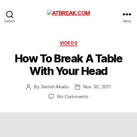
ATBREAK.COM
Search
Menu
Categories
VIDEOS
How To Break A Table
With Your Head
By
Semih Akalin
Nov 30, 2011
Post
Post
author
date
on
No Comments
How
To
Break
A
Table
With