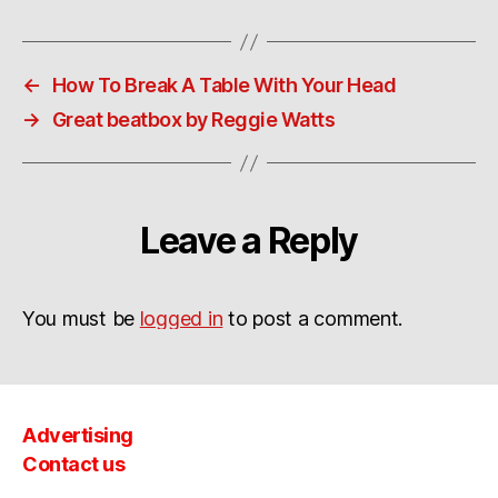
←
How To Break A Table With Your Head
→
Great beatbox by Reggie Watts
Leave a Reply
You must be
logged in
to post a comment.
Advertising
Contact us