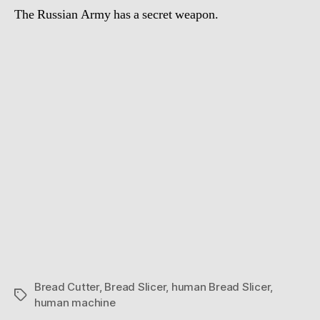
The Russian Army has a secret weapon.
Bread Cutter
,
Bread Slicer
,
human Bread Slicer
,
Tags
human machine