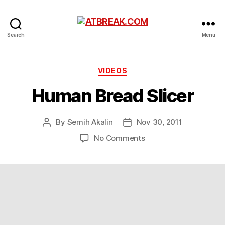
ATBREAK.COM
Search
Menu
Categories
VIDEOS
Human Bread Slicer
By
Semih Akalin
Nov 30, 2011
Post
Post
author
date
on
No Comments
Human
Bread
Slicer