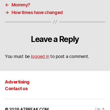
←
Mommy?
→
How times have changed
Leave a Reply
You must be
logged in
to post a comment.
Advertising
Contact us
© 2026
ATBREAK.COM
Up
↑