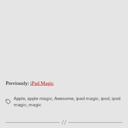
Previously:
iPad Magic
Apple
,
apple magic
,
Awesome
,
ipad magic
,
ipod
,
ipod
Tags
magic
,
magic