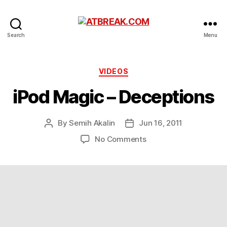
ATBREAK.COM
Search
Menu
Categories
VIDEOS
iPod Magic – Deceptions
By
Semih Akalin
Jun 16, 2011
Post
Post
author
date
on
No Comments
iPod
Magic
–
Deceptions