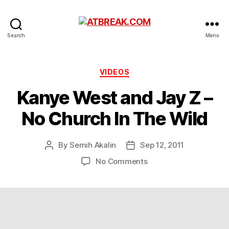
ATBREAK.COM
Search
Menu
Categories
VIDEOS
Kanye West and Jay Z –
No Church In The Wild
By
Semih Akalin
Sep 12, 2011
Post
Post
author
date
on
No Comments
Kanye
West
and
Jay
Z
–