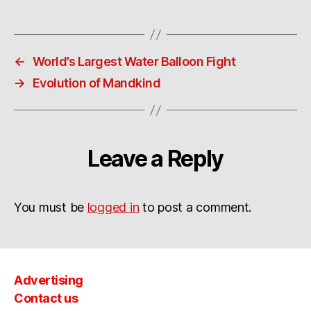
←
World’s Largest Water Balloon Fight
→
Evolution of Mandkind
Leave a Reply
You must be
logged in
to post a comment.
Advertising
Contact us