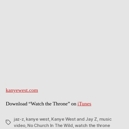
No
Church
In
The
Wild
kanyewest.com
Download “Watch the Throne” on
iTunes
jaz-z
,
kanye west
,
Kanye West and Jay Z
,
music
Tags
video
,
No Church In The Wild
,
watch the throne