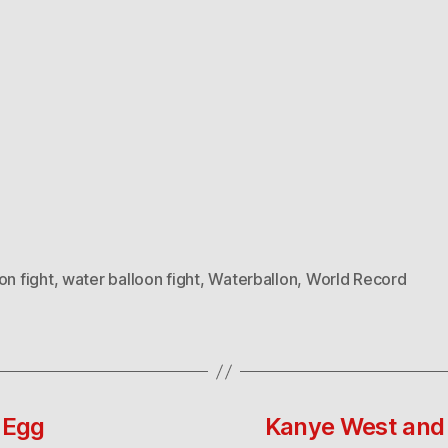
on fight
,
water balloon fight
,
Waterballon
,
World Record
 Egg
Kanye West and 