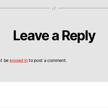
Leave a Reply
st be
logged in
to post a comment.