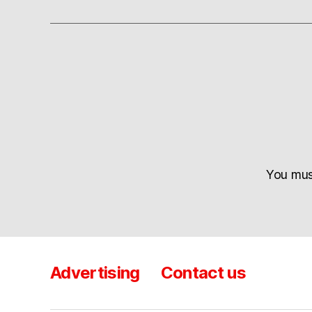
You mu
Advertising
Contact us