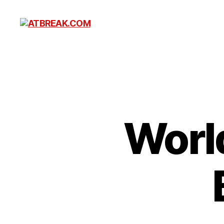
ATBREAK.COM
Worl