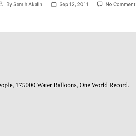
By
Semih Akalin
Sep 12, 2011
No Comment
Post
Post
author
date
ople, 175000 Water Balloons, One World Record.