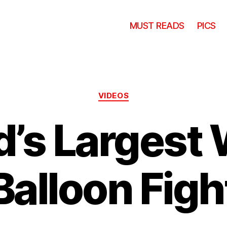
MUST READS
PICS
Categories
VIDEOS
d’s Largest 
Balloon Figh