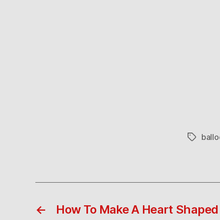
ballo
Tags
←
How To Make A Heart Shaped