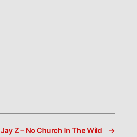
Jay Z – No Church In The Wild
→