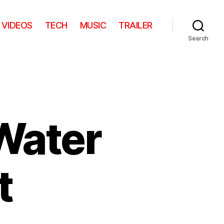
VIDEOS
TECH
MUSIC
TRAILER
Search
Water
t