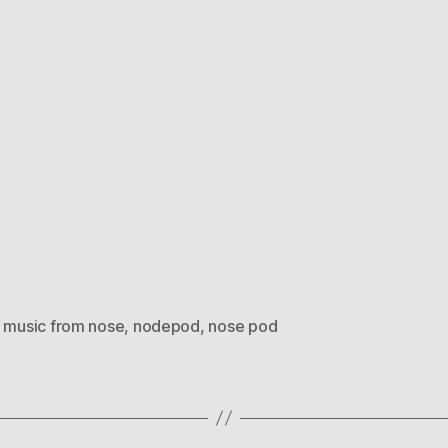
,
music from nose
,
nodepod
,
nose pod