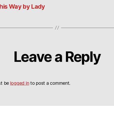
his Way by Lady
Leave a Reply
st be
logged in
to post a comment.