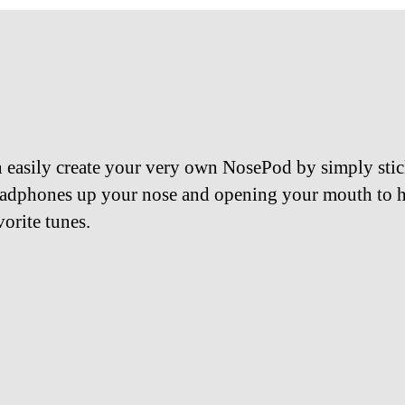
 easily create your very own NosePod by simply sti
adphones up your nose and opening your mouth to h
vorite tunes.