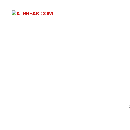
ATBREAK.COM