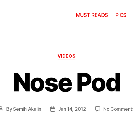
MUST READS
PICS
Categories
VIDEOS
Nose Pod
By
Semih Akalin
Jan 14, 2012
No Comment
Post
Post
author
date