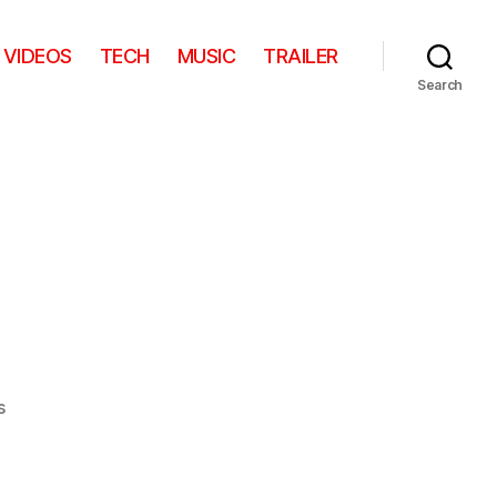
VIDEOS
TECH
MUSIC
TRAILER
Search
on
s
Nose
Pod