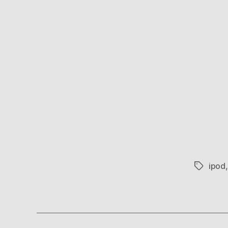
ipod
Tags