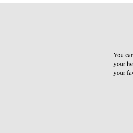
You can
your he
your fa