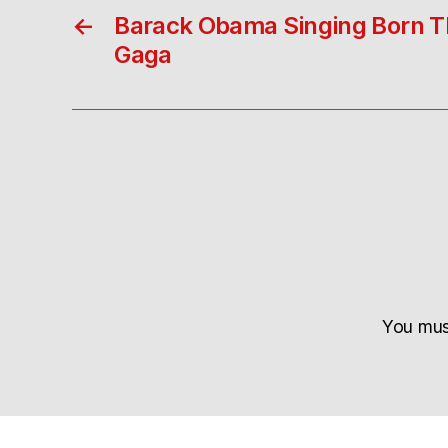
←
Barack Obama Singing Born T
Gaga
You mu