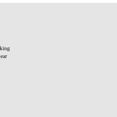
cking
ear