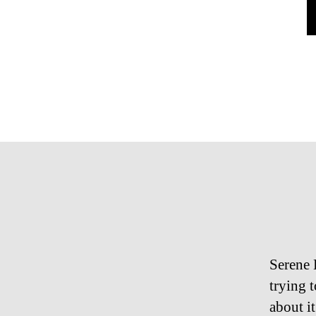
Serene 
trying 
about it