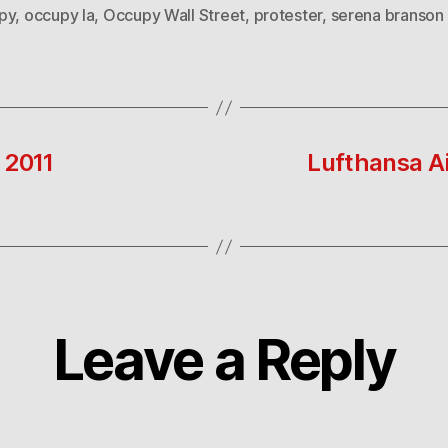
py
,
occupy la
,
Occupy Wall Street
,
protester
,
serena branson
 2011
Lufthansa Ai
Leave a Reply