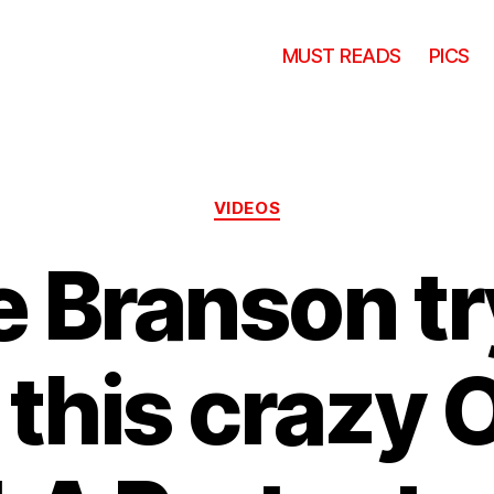
MUST READS
PICS
Categories
VIDEOS
 Branson tr
 this crazy