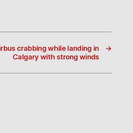
rbus crabbing while landing in
→
Calgary with strong winds