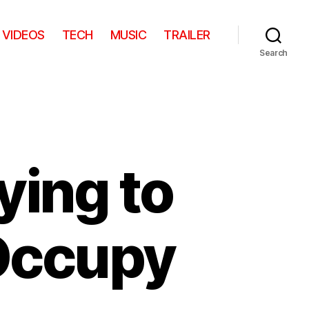
VIDEOS
TECH
MUSIC
TRAILER
Search
ying to
 Occupy