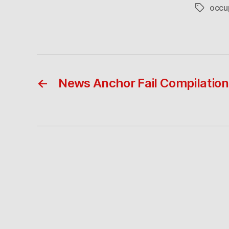
occu
Tags
←
News Anchor Fail Compilation