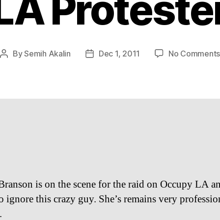
LA Proteste
By
Semih Akalin
Dec 1, 2011
No Comment
Post
Post
author
date
Branson is on the scene for the raid on Occupy LA an
to ignore this crazy guy. She’s remains very professio
.