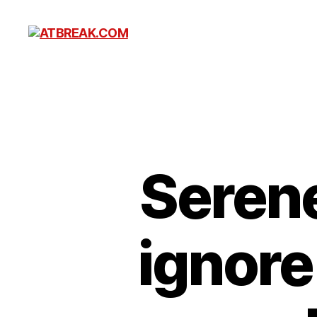
ATBREAK.COM
Serene
ignore