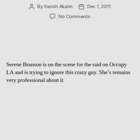
By
Semih Akalin
Dec 1, 2011
Post
Post
author
date
on
No Comments
Serene
Branson
trying
to
ignore
this
Serene Branson is on the scene for the raid on Occupy
crazy
Occupy
LA and is trying to ignore this crazy guy. She’s remains
LA
very professional about it.
Protester