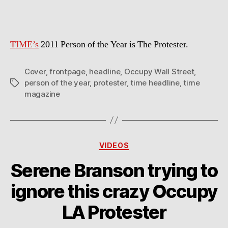
Year
2011
TIME’s
2011 Person of the Year is The Protester.
Cover
,
frontpage
,
headline
,
Occupy Wall Street
,
person of the year
,
protester
,
time headline
,
time
Tags
magazine
Categories
VIDEOS
Serene Branson trying to
ignore this crazy Occupy
LA Protester