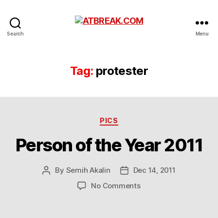
ATBREAK.COM
Search
Menu
Tag:
protester
Categories
PICS
Person of the Year 2011
By
Semih Akalin
Dec 14, 2011
Post
Post
author
date
on
No Comments
Person
of
the