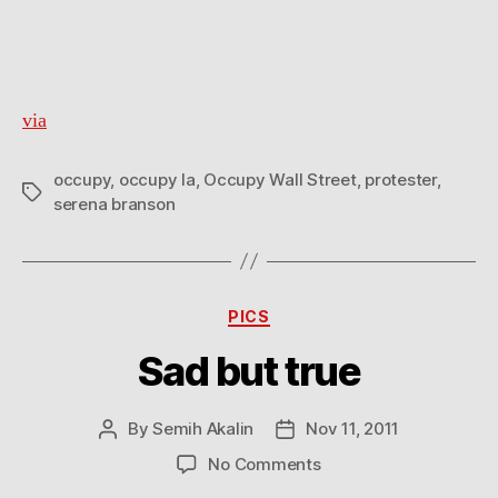
via
occupy
,
occupy la
,
Occupy Wall Street
,
protester
,
Tags
serena branson
Categories
PICS
Sad but true
By
Semih Akalin
Nov 11, 2011
Post
Post
author
date
on
No Comments
Sad