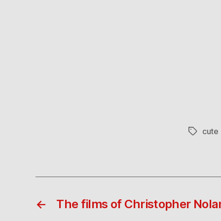
cute 
Tags
←
The films of Christopher Nola