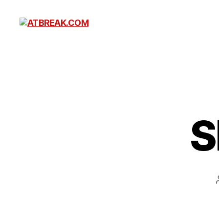
ATBREAK.COM
S