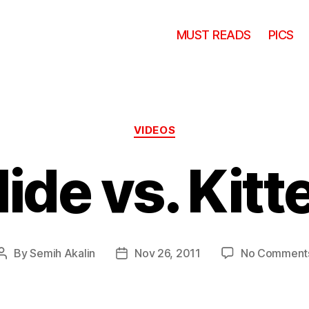
MUST READS
PICS
Categories
VIDEOS
lide vs. Kitt
By
Semih Akalin
Nov 26, 2011
No Comment
Post
Post
author
date