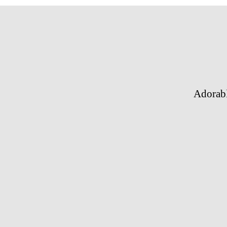
Adorab