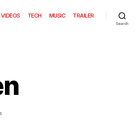
VIDEOS
TECH
MUSIC
TRAILER
Search
en
on
s
Slide
vs.
Kitten