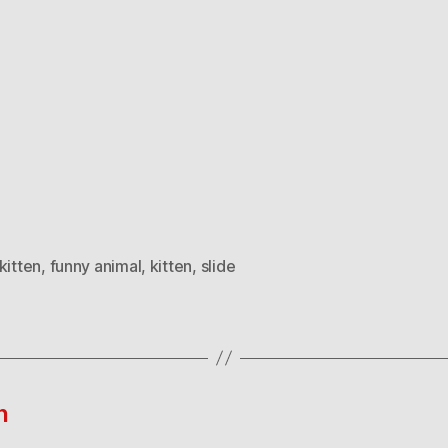
kitten
,
funny animal
,
kitten
,
slide
n