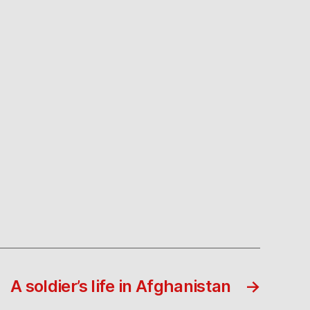
A soldier’s life in Afghanistan
→