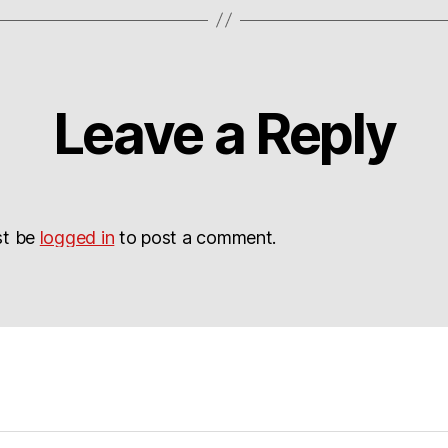
Leave a Reply
st be
logged in
to post a comment.