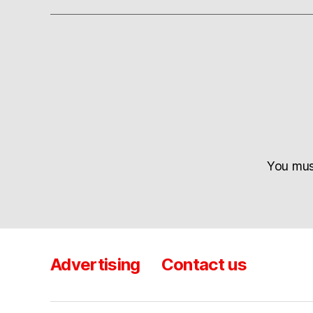
You mu
Advertising
Contact us