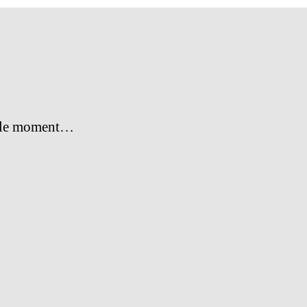
le moment…