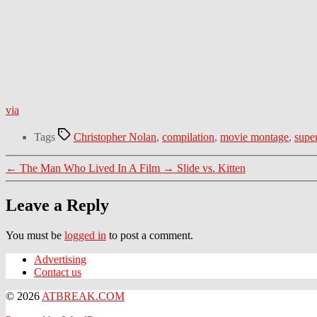
via
Tags
Christopher Nolan
,
compilation
,
movie montage
,
supe
←
The Man Who Lived In A Film
→
Slide vs. Kitten
Leave a Reply
You must be
logged in
to post a comment.
Advertising
Contact us
© 2026
ATBREAK.COM