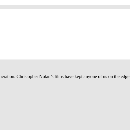
ration. Christopher Nolan’s films have kept anyone of us on the edge of t