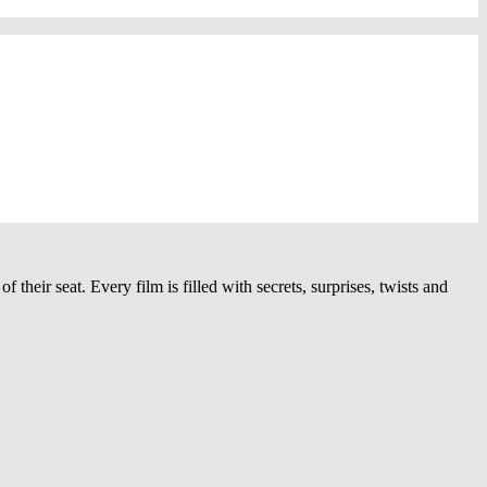
heir seat. Every film is filled with secrets, surprises, twists and