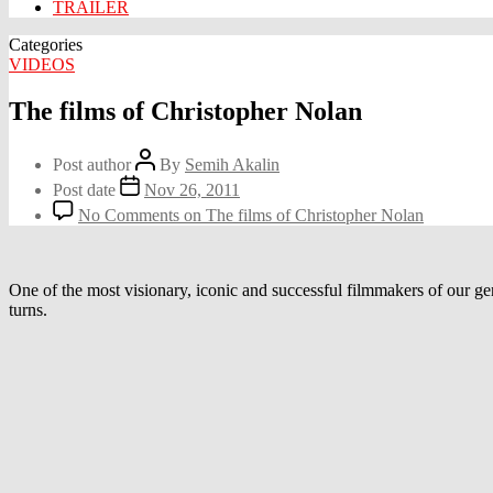
TRAILER
Categories
VIDEOS
The films of Christopher Nolan
Post author
By
Semih Akalin
Post date
Nov 26, 2011
No Comments
on The films of Christopher Nolan
One of the most visionary, iconic and successful filmmakers of our gene
turns.