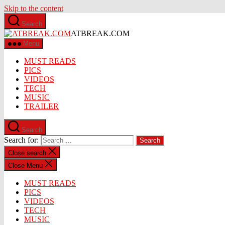
Skip to the content
Search
ATBREAK.COM
Menu
MUST READS
PICS
VIDEOS
TECH
MUSIC
TRAILER
Search
Search for:
Close search
Close Menu
MUST READS
PICS
VIDEOS
TECH
MUSIC