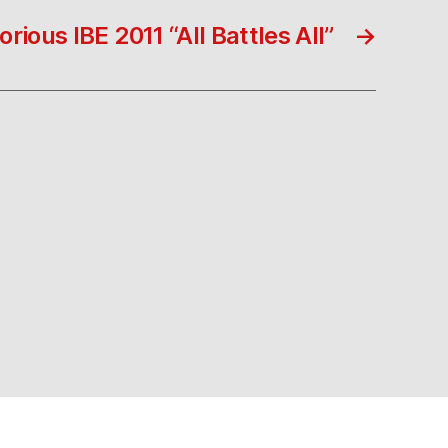
rious IBE 2011 “All Battles All”
→