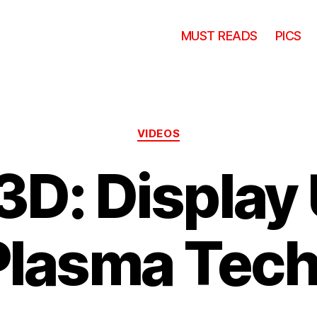
MUST READS
PICS
Categories
VIDEOS
3D: Display
Plasma Tec