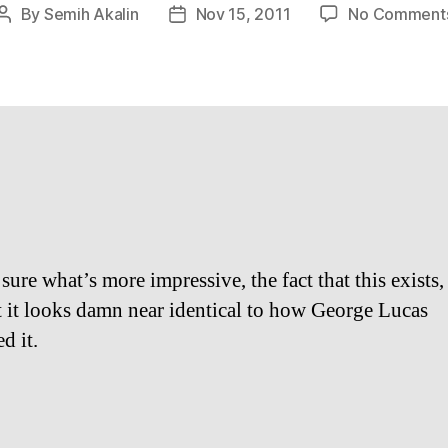
By
Semih Akalin
Nov 15, 2011
No Comment
Post
Post
author
date
sure what’s more impressive, the fact that this exists,
at it looks damn near identical to how George Lucas
d it.