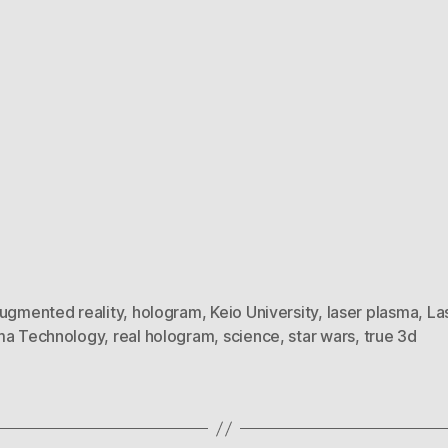
ugmented reality
,
hologram
,
Keio University
,
laser plasma
,
La
ma Technology
,
real hologram
,
science
,
star wars
,
true 3d