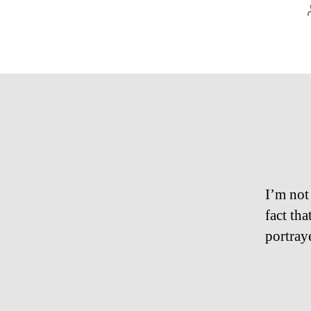
I’m not 
fact th
portraye