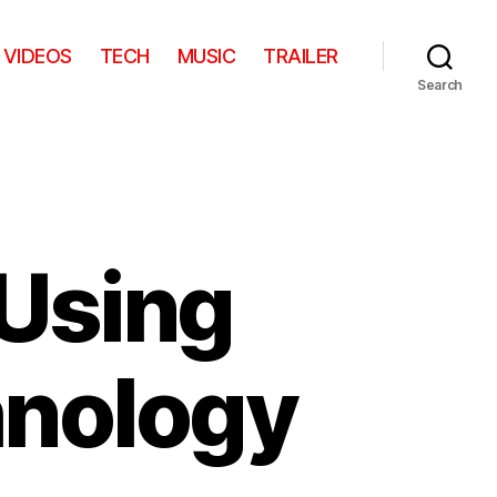
VIDEOS
TECH
MUSIC
TRAILER
Search
 Using
hnology