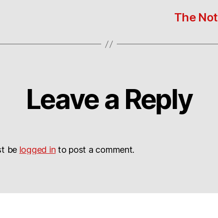
The Noto
Leave a Reply
st be
logged in
to post a comment.