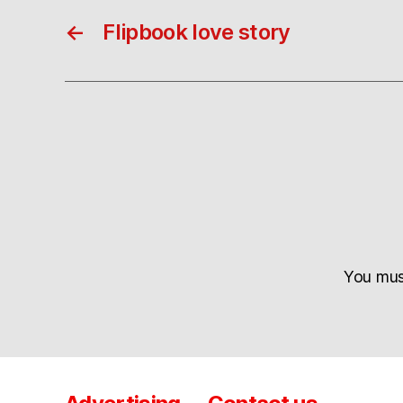
←
Flipbook love story
You mu