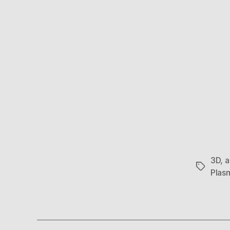
3D
,
a
Tags
Plas