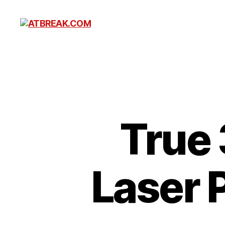
ATBREAK.COM
True 
Laser 