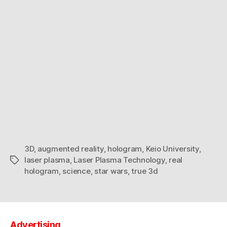
3D
,
augmented reality
,
hologram
,
Keio University
,
laser plasma
,
Laser Plasma Technology
,
real
Tags
hologram
,
science
,
star wars
,
true 3d
Advertising