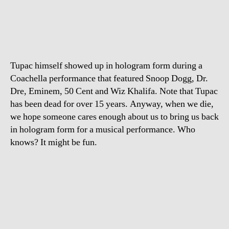
comes
back
from
the
dead
Tupac himself showed up in hologram form during a
Coachella performance that featured Snoop Dogg, Dr.
Dre, Eminem, 50 Cent and Wiz Khalifa. Note that Tupac
has been dead for over 15 years. Anyway, when we die,
we hope someone cares enough about us to bring us back
in hologram form for a musical performance. Who
knows? It might be fun.