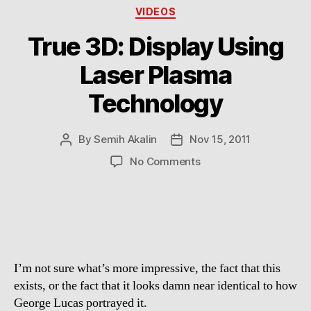
Categories
VIDEOS
True 3D: Display Using
Laser Plasma
Technology
By
Semih Akalin
Nov 15, 2011
Post
Post
author
date
on
No Comments
True
3D:
Display
Using
Laser
Plasma
I’m not sure what’s more impressive, the fact that this
Technology
exists, or the fact that it looks damn near identical to how
George Lucas portrayed it.