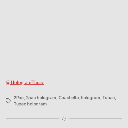
@HologramTupac
2Pac
,
2pac hologram
,
Coachella
,
hologram
,
Tupac
,
Tags
Tupac hologram