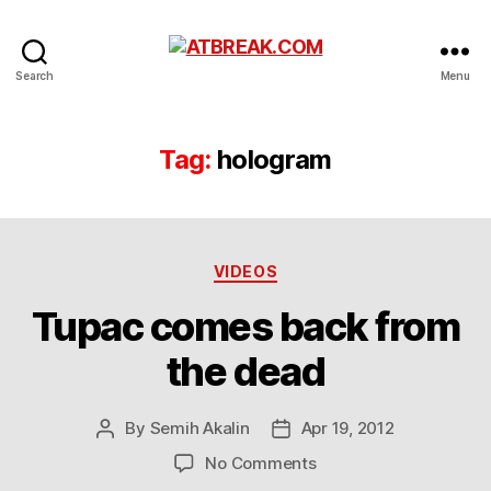
ATBREAK.COM
Search
Menu
Tag:
hologram
Categories
VIDEOS
Tupac comes back from
the dead
By
Semih Akalin
Apr 19, 2012
Post
Post
author
date
on
No Comments
Tupac