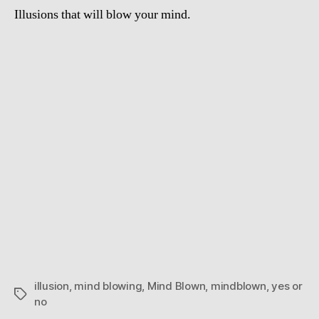
Illusions that will blow your mind.
illusion
,
mind blowing
,
Mind Blown
,
mindblown
,
yes or
Tags
no