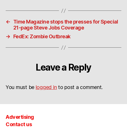
←
Time Magazine stops the presses for Special
21-page Steve Jobs Coverage
→
FedEx: Zombie Outbreak
Leave a Reply
You must be
logged in
to post a comment.
Advertising
Contact us