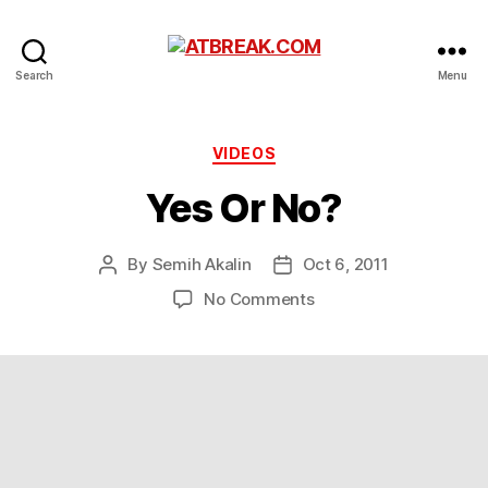
ATBREAK.COM
Search
Menu
Categories
VIDEOS
Yes Or No?
By
Semih Akalin
Oct 6, 2011
Post
Post
author
date
on
No Comments
Yes
Or
No?