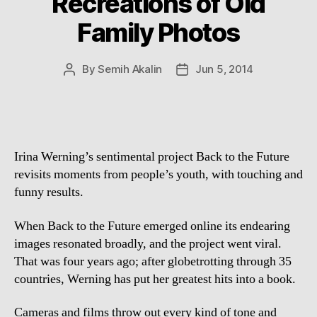
Recreations of Old
Family Photos
By
Semih Akalin
Jun 5, 2014
Post
Post
author
date
Irina Werning’s sentimental project Back to the Future
revisits moments from people’s youth, with touching and
funny results.
When Back to the Future emerged online its endearing
images resonated broadly, and the project went viral.
That was four years ago; after globetrotting through 35
countries, Werning has put her greatest hits into a book.
Cameras and films throw out every kind of tone and