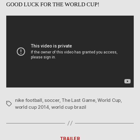
GOOD LUCK FOR THE WORLD CUP!
nike football
,
soccer
,
The Last Game
,
World Cup
,
Tags
world cup 2014
,
world cup brazil
Categories
TRAILER