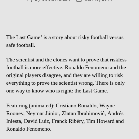
author
date
The Last Game’ is a story about risky football versus
safe football.
The scientist and the clones want to prove that riskless
football is more effective. Ronaldo Fenomeno and the
original players disagree, and they are willing to risk
everything to prove the scientist wrong. There is only
one way to know who is right: the Last Game.
Featuring (animated): Cristiano Ronaldo, Wayne
Rooney, Neymar Júnior, Zlatan Ibrahimović, Andrés
Iniesta, David Luiz, Franck Ribéry, Tim Howard and
Ronaldo Fenomeno.