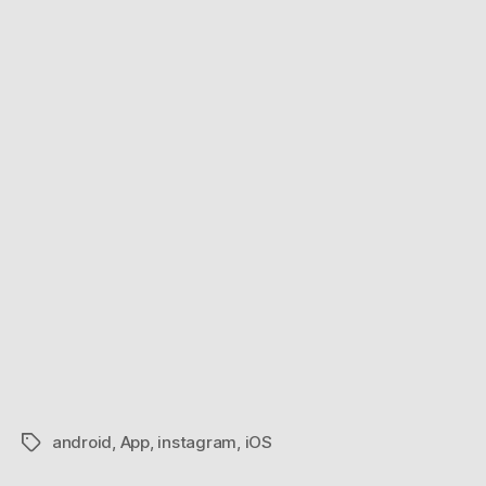
android
,
App
,
instagram
,
iOS
Tags