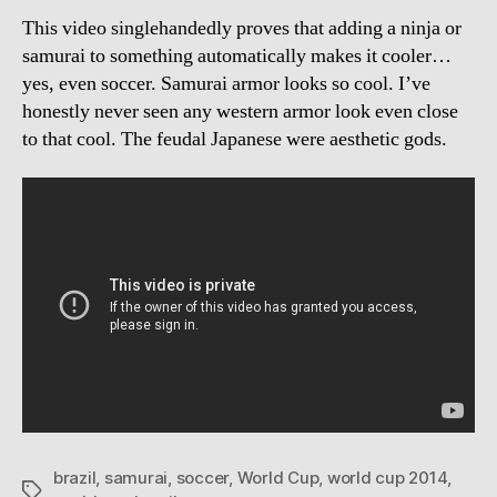
This video singlehandedly proves that adding a ninja or
samurai to something automatically makes it cooler…
yes, even soccer. Samurai armor looks so cool. I’ve
honestly never seen any western armor look even close
to that cool. The feudal Japanese were aesthetic gods.
brazil
,
samurai
,
soccer
,
World Cup
,
world cup 2014
,
Tags