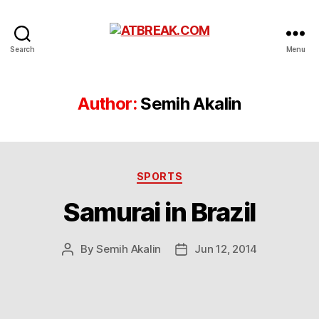
ATBREAK.COM
Search
Menu
Author:
Semih Akalin
Categories
SPORTS
Samurai in Brazil
By
Semih Akalin
Jun 12, 2014
Post
Post
author
date