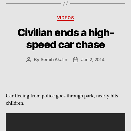
Categories
VIDEOS
Civilian ends a high-
speed car chase
By
Semih Akalin
Jun 2, 2014
Post
Post
author
date
Car fleeing from police goes through park, nearly hits
children.