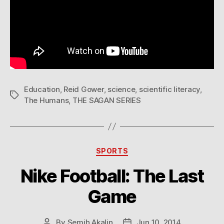
Education
,
Reid Gower
,
science
,
scientific literacy
,
Tags
The Humans
,
THE SAGAN SERIES
Categories
SPORTS
Nike Football: The Last
Game
By
Semih Akalin
Jun 10, 2014
Post
Post