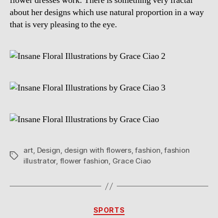
flower dresses work. There is something very fractal
about her designs which use natural proportion in a way
that is very pleasing to the eye.
art
,
Design
,
design with flowers
,
fashion
,
fashion
Tags
illustrator
,
flower fashion
,
Grace Ciao
Categories
SPORTS