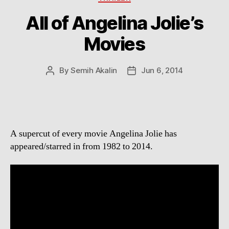
All of Angelina Jolie’s
Movies
By
Semih Akalin
Jun 6, 2014
Post
Post
author
date
A supercut of every movie Angelina Jolie has
appeared/starred in from 1982 to 2014.