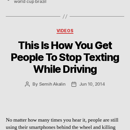
world cup brazil
Categories
VIDEOS
This Is How You Get
People To Stop Texting
While Driving
By
Semih Akalin
Jun 10, 2014
Post
Post
author
date
No matter how many times you hear it, people are still
using their smartphones behind the wheel and killing