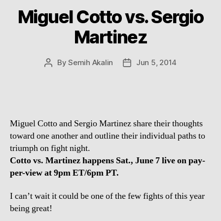
Miguel Cotto vs. Sergio
Martinez
By
Semih Akalin
Jun 5, 2014
Post
Post
author
date
Miguel Cotto and Sergio Martinez share their thoughts
toward one another and outline their individual paths to
triumph on fight night.
Cotto vs. Martinez happens Sat., June 7 live on pay-
per-view at 9pm ET/6pm PT.
I can’t wait it could be one of the few fights of this year
being great!