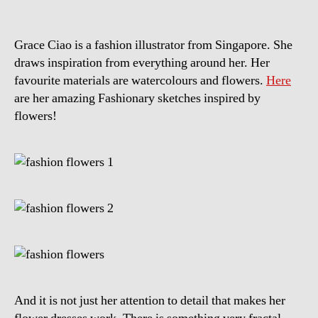
Grace Ciao is a fashion illustrator from Singapore. She
draws inspiration from everything around her. Her
favourite materials are watercolours and flowers.
Here
are her amazing Fashionary sketches inspired by
flowers!
And it is not just her attention to detail that makes her