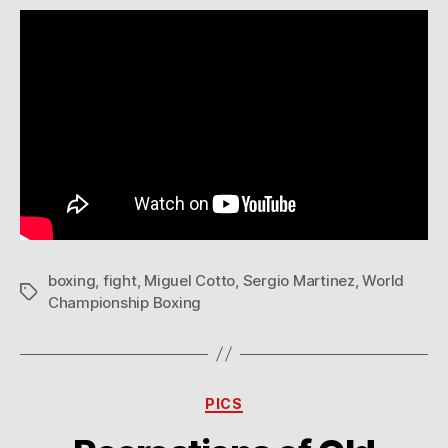
boxing
,
fight
,
Miguel Cotto
,
Sergio Martinez
,
World
Tags
Championship Boxing
Categories
PICS