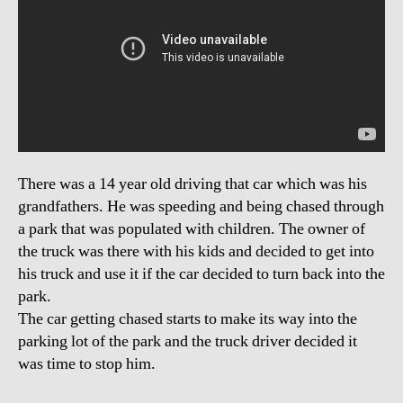
There was a 14 year old driving that car which was his
grandfathers. He was speeding and being chased through
a park that was populated with children. The owner of
the truck was there with his kids and decided to get into
his truck and use it if the car decided to turn back into the
park.
The car getting chased starts to make its way into the
parking lot of the park and the truck driver decided it
was time to stop him.