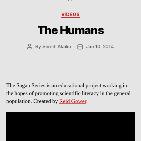
Categories
VIDEOS
The Humans
By
Semih Akalin
Jun 10, 2014
Post
Post
author
date
The Sagan Series is an educational project working in
the hopes of promoting scientific literacy in the general
population. Created by
Reid Gower
.