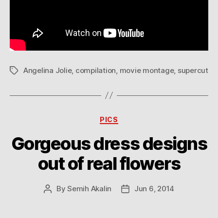
Angelina Jolie
,
compilation
,
movie montage
,
supercut
Tags
Categories
PICS
Gorgeous dress designs
out of real flowers
By
Semih Akalin
Jun 6, 2014
Post
Post
author
date