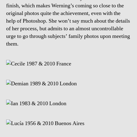
finish, which makes Werning’s coming so close to the
original photos quite the achievement, even with the
help of Photoshop. She won’t say much about the details
of her process, but admits to an almost uncontrollable
urge to go through subjects’ family photos upon meeting
them.