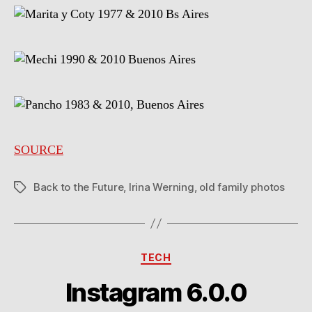
SOURCE
Back to the Future
,
Irina Werning
,
old family photos
Tags
Categories
TECH
Instagram 6.0.0