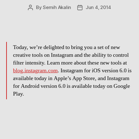
By
Semih Akalin
Jun 4, 2014
Post
Post
author
date
Today, we’re delighted to bring you a set of new
creative tools on Instagram and the ability to control
filter intensity. Learn more about these new tools at
blog.instagram.com
. Instagram for iOS version 6.0 is
available today in Apple’s App Store, and Instagram
for Android version 6.0 is available today on Google
Play.