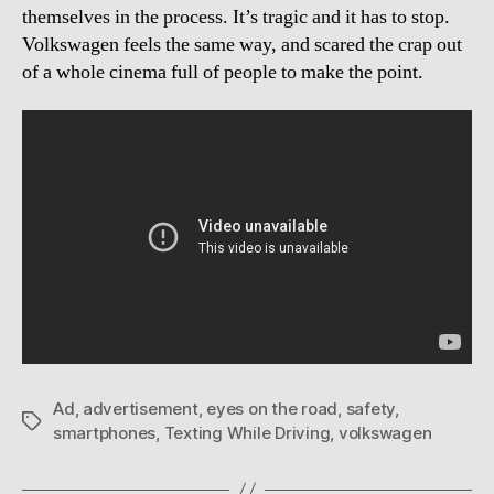
themselves in the process. It’s tragic and it has to stop.
Volkswagen feels the same way, and scared the crap out
of a whole cinema full of people to make the point.
Ad
,
advertisement
,
eyes on the road
,
safety
,
Tags
smartphones
,
Texting While Driving
,
volkswagen