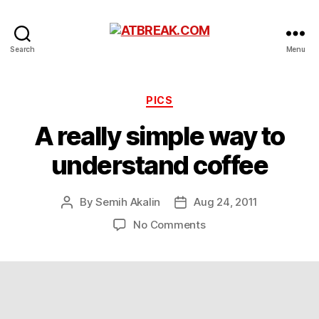
ATBREAK.COM
Search
Menu
Categories
PICS
A really simple way to
understand coffee
By
Semih Akalin
Aug 24, 2011
Post
Post
author
date
on
No Comments
A
really
simple
way
to
understand