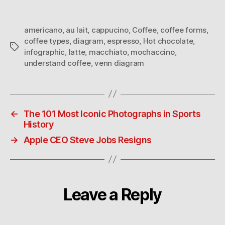
coffee
americano
,
au lait
,
cappucino
,
Coffee
,
coffee forms
,
coffee types
,
diagram
,
espresso
,
Hot chocolate
,
Tags
infographic
,
latte
,
macchiato
,
mochaccino
,
understand coffee
,
venn diagram
←
The 101 Most Iconic Photographs in Sports
History
→
Apple CEO Steve Jobs Resigns
Leave a Reply