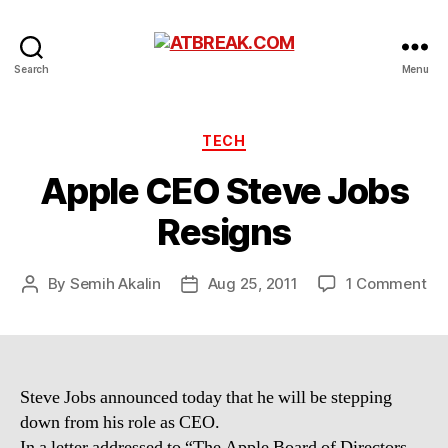
ATBREAK.COM
Search
Menu
Categories
TECH
Apple CEO Steve Jobs
Resigns
on
By
Semih Akalin
Aug 25, 2011
1 Comment
Post
Post
Ap
author
date
CE
St
Jo
Re
Steve Jobs announced today that he will be stepping
down from his role as CEO.
In a letter addressed to “The Apple Board of Directors