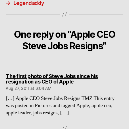
→
Legendaddy
One reply on “Apple CEO
Steve Jobs Resigns”
The first photo of Steve Jobs since his
says:
resignation as CEO of Apple
Aug 27, 2011 at 6:04 AM
[…] Apple CEO Steve Jobs Resigns TMZ This entry
was posted in Pictures and tagged Apple, apple ceo,
apple leader, jobs resigns, […]