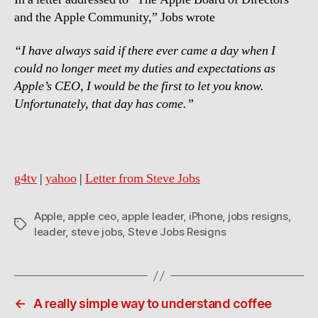
and the Apple Community,” Jobs wrote
“I have always said if there ever came a day when I
could no longer meet my duties and expectations as
Apple’s CEO, I would be the first to let you know.
Unfortunately, that day has come.”
g4tv
|
yahoo
|
Letter from Steve Jobs
Apple
,
apple ceo
,
apple leader
,
iPhone
,
jobs resigns
,
Tags
leader
,
steve jobs
,
Steve Jobs Resigns
←
A really simple way to understand coffee