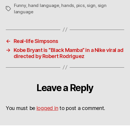
Funny
,
hand language
,
hands
,
pics
,
sign
,
sign
Tags
language
←
Real-life Simpsons
→
Kobe Bryant is “Black Mamba” in a Nike viral ad
directed by Robert Rodriguez
Leave a Reply
You must be
logged in
to post a comment.