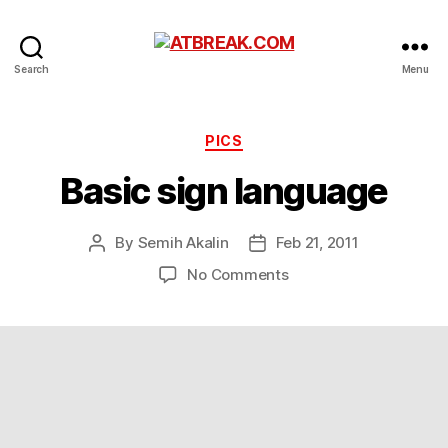
ATBREAK.COM
Search
Menu
Categories
PICS
Basic sign language
By
Semih Akalin
Feb 21, 2011
Post
Post
author
date
on
No Comments
Basic
sign
language