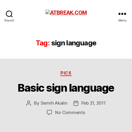
ATBREAK.COM
Search
Menu
Tag:
sign language
Categories
PICS
Basic sign language
By
Semih Akalin
Feb 21, 2011
Post
Post
author
date
on
No Comments
Basic
sign
language