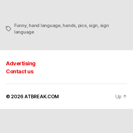
Funny
,
hand language
,
hands
,
pics
,
sign
,
sign
Tags
language
Advertising
Contact us
© 2026
ATBREAK.COM
Up
↑