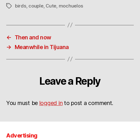
birds
,
couple
,
Cute
,
mochuelos
Tags
←
Then and now
→
Meanwhile in Tijuana
Leave a Reply
You must be
logged in
to post a comment.
Advertising