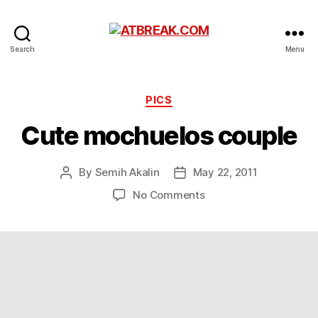
ATBREAK.COM
Search
Menu
Categories
PICS
Cute mochuelos couple
By
Semih Akalin
May 22, 2011
Post
Post
author
date
on
No Comments
Cute
mochuelos
couple