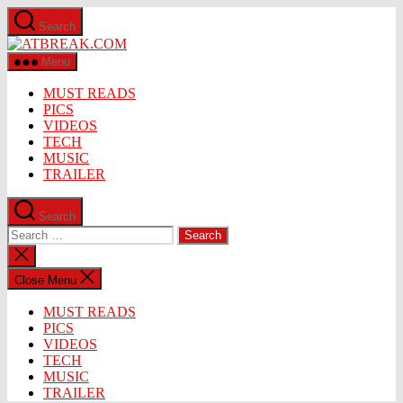
Skip
Search
to
ATBREAK.COM
the
content
Menu
MUST READS
PICS
VIDEOS
TECH
MUSIC
TRAILER
Search
Search
for:
Close
search
Close Menu
MUST READS
PICS
VIDEOS
TECH
MUSIC
TRAILER