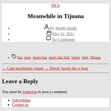
Categories
PICS
Meanwhile in Tijuana
Post
By
Semih Akalin
author
Post
May 22, 2011
date
on
No Comments
Meanwhile
in
Tijuana
Tags
bar
,
moe
,
moes bar
,
moes bar real
,
name
,
sign
,
tijuana
←
Cute mochuelos couple
→
Playin’ tennis like a boss
Leave a Reply
You must be
logged in
to post a comment.
Advertising
Contact us