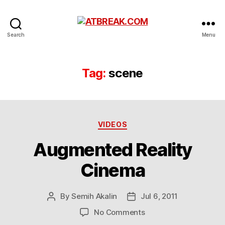
ATBREAK.COM
Search
Menu
Tag:
scene
Categories
VIDEOS
Augmented Reality
Cinema
By
Semih Akalin
Jul 6, 2011
Post
Post
author
date
on
No Comments
Augmented