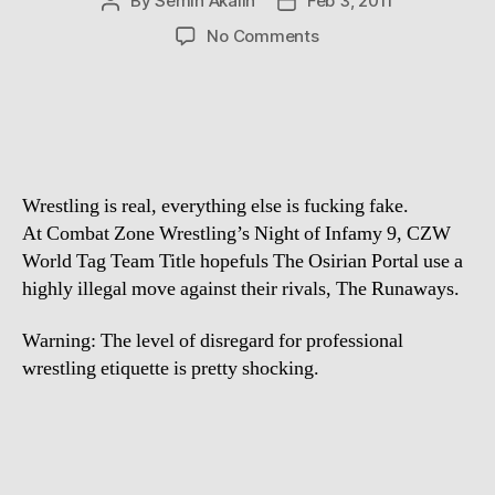
By
Semih Akalin
Feb 3, 2011
Post
Post
author
date
on
No Comments
Stop
what
you’re
doing
and
watch
Wrestling is real, everything else is fucking fake.
At Combat Zone Wrestling’s Night of Infamy 9, CZW
World Tag Team Title hopefuls The Osirian Portal use a
highly illegal move against their rivals, The Runaways.
Warning: The level of disregard for professional
wrestling etiquette is pretty shocking.