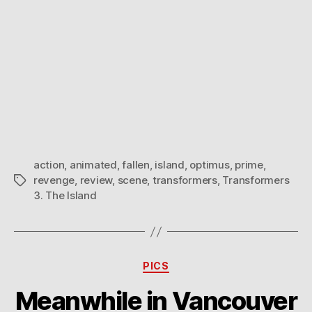
action
,
animated
,
fallen
,
island
,
optimus
,
prime
,
revenge
,
review
,
scene
,
transformers
,
Transformers
Tags
3. The Island
Categories
PICS
Meanwhile in Vancouver