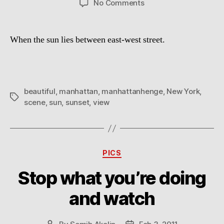
on
No Comments
Manhattanhenge
When the sun lies between east-west street.
beautiful
,
manhattan
,
manhattanhenge
,
New York
,
Tags
scene
,
sun
,
sunset
,
view
Categories
PICS
Stop what you’re doing
and watch