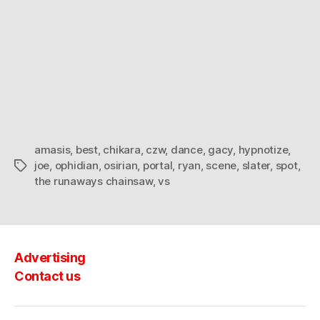
amasis
,
best
,
chikara
,
czw
,
dance
,
gacy
,
hypnotize
,
joe
,
ophidian
,
osirian
,
portal
,
ryan
,
scene
,
slater
,
spot
,
Tags
the runaways chainsaw
,
vs
Advertising
Contact us