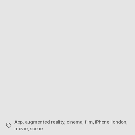
Reality
Cinema
App
,
augmented reality
,
cinema
,
film
,
iPhone
,
london
,
Tags
movie
,
scene