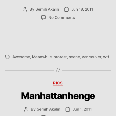
By
Semih Akalin
Jun 18, 2011
Post
Post
author
date
on
No Comments
Meanwhile
in
Vancouver
Awesome
,
Meanwhile
,
protest
,
scene
,
vancouver
,
wtf
Tags
Categories
PICS
Manhattanhenge
By
Semih Akalin
Jun 1, 2011
Post
Post
author
date