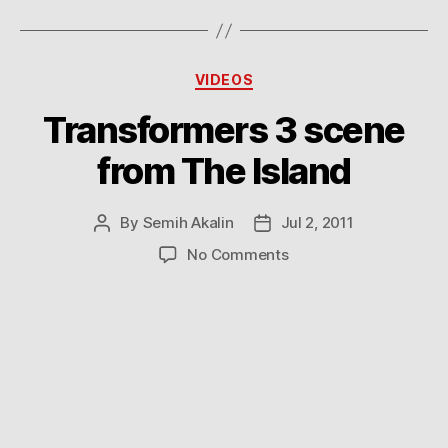
Categories
VIDEOS
Transformers 3 scene
from The Island
By
Semih Akalin
Jul 2, 2011
Post
Post
author
date
on
No Comments
Transformers
3
scene
from
The
Island