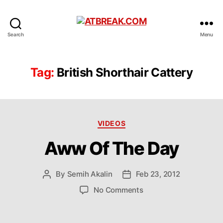
ATBREAK.COM
Search
Menu
Tag:
British Shorthair Cattery
Categories
VIDEOS
Aww Of The Day
By
Semih Akalin
Feb 23, 2012
Post
Post
author
date
on
No Comments
Aww
Of
The