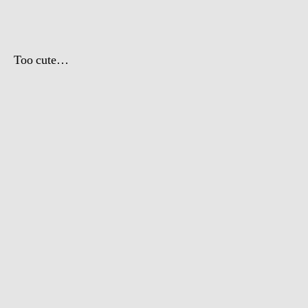
Day
Too cute…