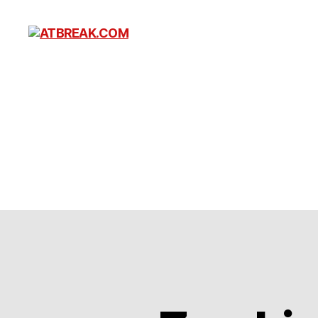
ATBREAK.COM