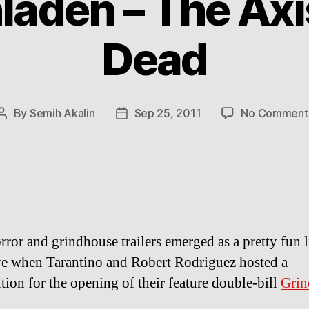
aden – The Axis
Dead
By
Semih Akalin
Sep 25, 2011
No Comment
Post
Post
author
date
rror and grindhouse trailers emerged as a pretty fun li
e when Tarantino and Robert Rodriguez hosted a
tion for the opening of their feature double-bill
Grin