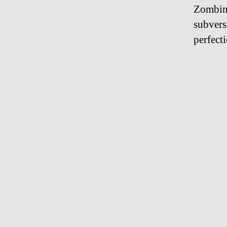
Zombinl
subvers
perfect