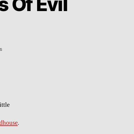
 Of Evil
on
s
Zombinladen
–
The
Axis
Of
Evil
Dead
ttle
dhouse
.