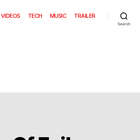
VIDEOS
TECH
MUSIC
TRAILER
Search