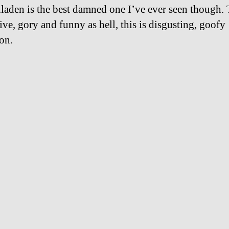
aden is the best damned one I’ve ever seen though. 
ive, gory and funny as hell, this is disgusting, goofy
ion.