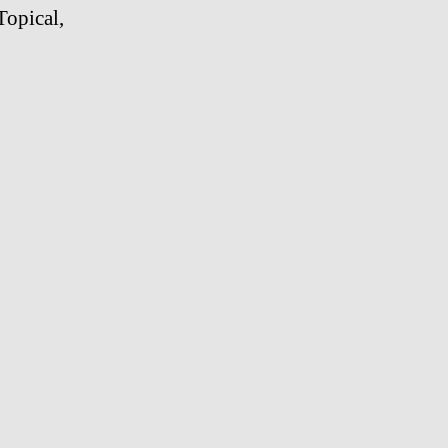
Topical,