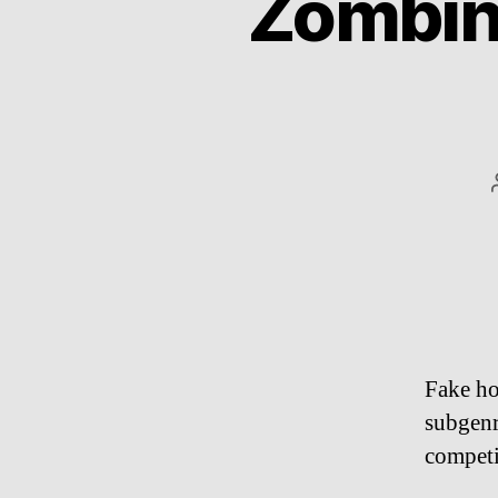
Zombinl
Fake ho
subgenr
competi