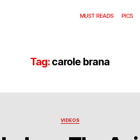
MUST READS
PICS
Tag:
carole brana
Categories
VIDEOS