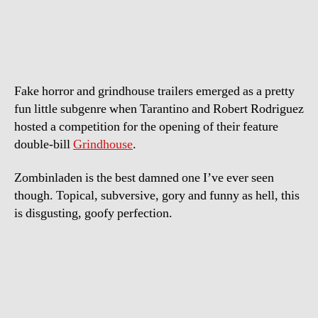
–
The
Axis
Of
Evil
Fake horror and grindhouse trailers emerged as a pretty
Dead
fun little subgenre when Tarantino and Robert Rodriguez
hosted a competition for the opening of their feature
double-bill
Grindhouse
.
Zombinladen is the best damned one I’ve ever seen
though. Topical, subversive, gory and funny as hell, this
is disgusting, goofy perfection.