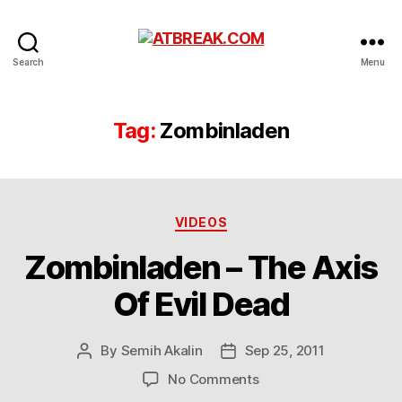
ATBREAK.COM
Search
Menu
Tag:
Zombinladen
Categories
VIDEOS
Zombinladen – The Axis
Of Evil Dead
By
Semih Akalin
Sep 25, 2011
Post
Post
author
date
on
No Comments
Zombinladen