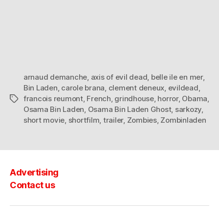
arnaud demanche
,
axis of evil dead
,
belle ile en mer
,
Bin Laden
,
carole brana
,
clement deneux
,
evildead
,
francois reumont
,
French
,
grindhouse
,
horror
,
Obama
,
Tags
Osama Bin Laden
,
Osama Bin Laden Ghost
,
sarkozy
,
short movie
,
shortfilm
,
trailer
,
Zombies
,
Zombinladen
Advertising
Contact us