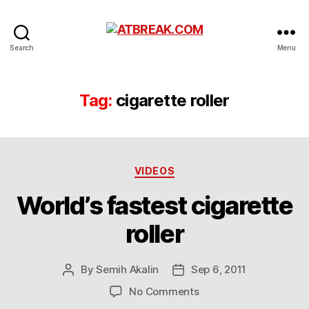
ATBREAK.COM
Search
Menu
Tag:
cigarette roller
Categories
VIDEOS
World’s fastest cigarette
roller
By
Semih Akalin
Sep 6, 2011
Post
Post
author
date
on
No Comments
World’s