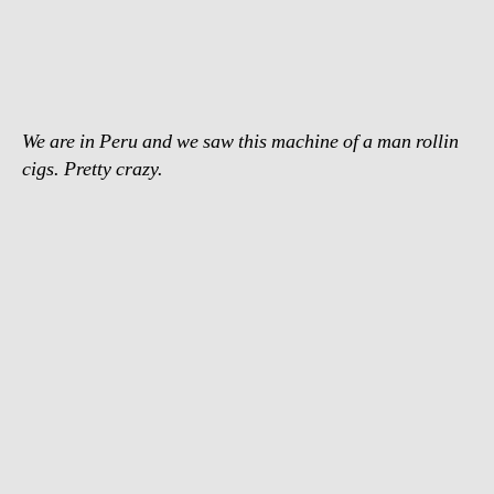
fastest
cigarette
roller
We are in Peru and we saw this machine of a man rollin
cigs. Pretty crazy.