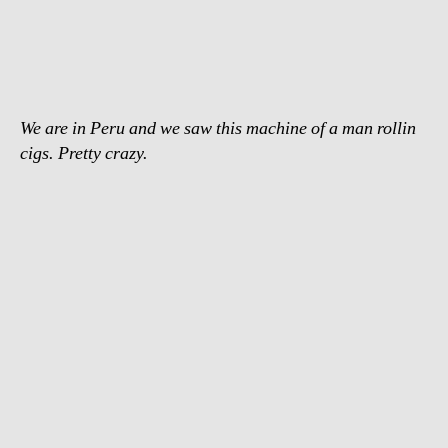
fastest
cigarette
roller
We are in Peru and we saw this machine of a man rollin
cigs. Pretty crazy.