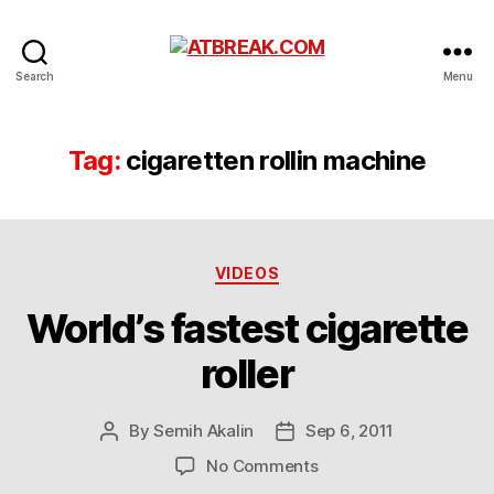
ATBREAK.COM
Search
Menu
Tag:
cigaretten rollin machine
Categories
VIDEOS
World’s fastest cigarette
roller
By
Semih Akalin
Sep 6, 2011
Post
Post
author
date
on
No Comments
World’s