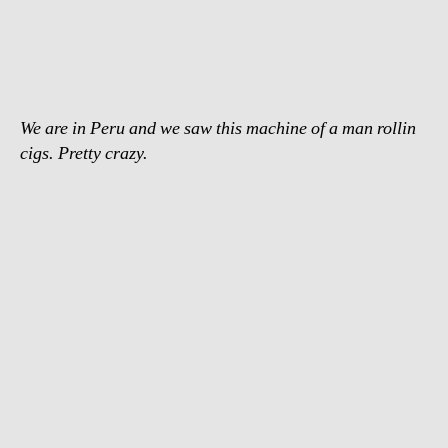
fastest
cigarette
roller
We are in Peru and we saw this machine of a man rollin
cigs. Pretty crazy.