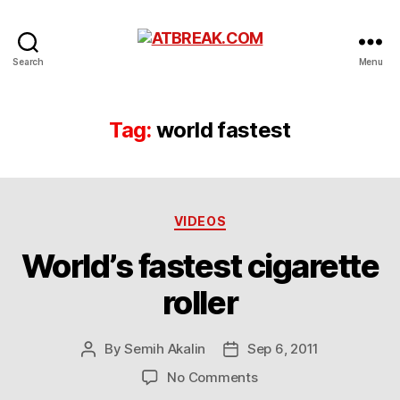
ATBREAK.COM
Search
Menu
Tag:
world fastest
Categories
VIDEOS
World’s fastest cigarette
roller
By
Semih Akalin
Sep 6, 2011
Post
Post
author
date
on
No Comments
World’s